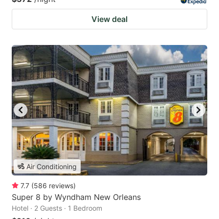
View deal
Air Conditioning
7.7
(
586
reviews
)
Super 8 by Wyndham New Orleans
Hotel · 2 Guests · 1 Bedroom