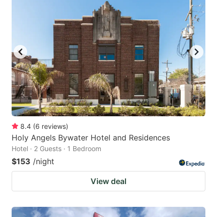
8.4
(
6
reviews
)
Holy Angels Bywater Hotel and Residences
Hotel · 2 Guests · 1 Bedroom
$153
/night
View deal