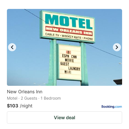
New Orleans Inn
Motel · 2 Guests · 1 Bedroom
$103
/night
View deal