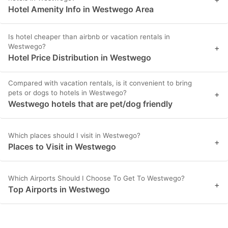
Hotel Amenity Info in Westwego Area
Is hotel cheaper than airbnb or vacation rentals in
Westwego?
+
Hotel Price Distribution in Westwego
Compared with vacation rentals, is it convenient to bring
pets or dogs to hotels in Westwego?
+
Westwego hotels that are pet/dog friendly
Which places should I visit in Westwego?
+
Places to Visit in Westwego
Which Airports Should I Choose To Get To Westwego?
+
Top Airports in Westwego