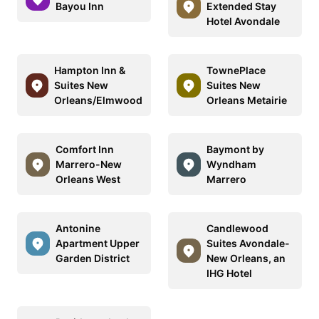
Bayou Inn
Extended Stay
Hotel Avondale
Hampton Inn &
TownePlace
Suites New
Suites New
Orleans/Elmwood
Orleans Metairie
Comfort Inn
Baymont by
Marrero-New
Wyndham
Orleans West
Marrero
Antonine
Candlewood
Apartment Upper
Suites Avondale-
Garden District
New Orleans, an
IHG Hotel