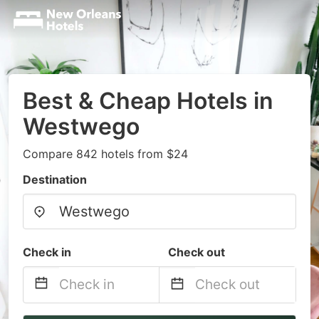
Best & Cheap Hotels in
Westwego
Compare 842 hotels from $24
Destination
Check in
Check out
Navigate
Navigate