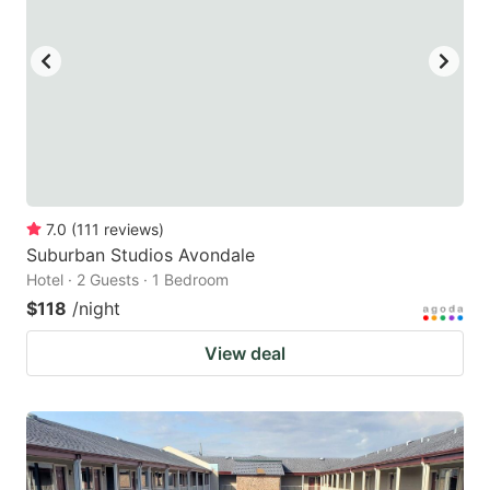
7.0
(
111
reviews
)
Suburban Studios Avondale
Hotel · 2 Guests · 1 Bedroom
$118
/night
View deal