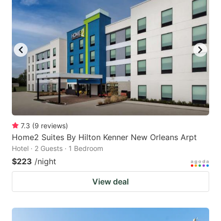
7.3
(
9
reviews
)
Home2 Suites By Hilton Kenner New Orleans Arpt
Hotel · 2 Guests · 1 Bedroom
$223
/night
View deal