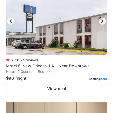
6.7
(
324
reviews
)
Motel 6-New Orleans, LA - Near Downtown
Hotel · 2 Guests · 1 Bedroom
$96
/night
View deal