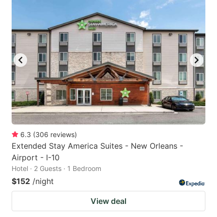
6.3
(
306
reviews
)
Extended Stay America Suites - New Orleans -
Airport - I-10
Hotel · 2 Guests · 1 Bedroom
$152
/night
View deal