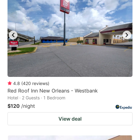
4.8
(
420
reviews
)
Red Roof Inn New Orleans - Westbank
Hotel · 2 Guests · 1 Bedroom
$120
/night
View deal