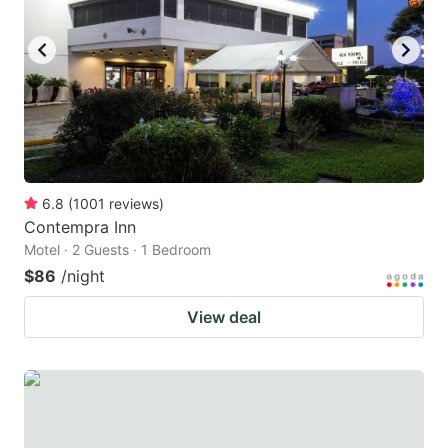
6.8
(
1001
reviews
)
Contempra Inn
Motel · 2 Guests · 1 Bedroom
$86
/night
View deal