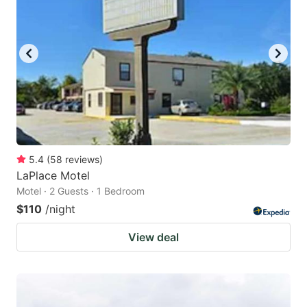
5.4
(
58
reviews
)
LaPlace Motel
Motel · 2 Guests · 1 Bedroom
$110
/night
View deal