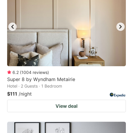
6.2
(
1004
reviews
)
Super 8 by Wyndham Metairie
Hotel · 2 Guests · 1 Bedroom
$111
/night
View deal