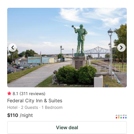
8.1
(
311
reviews
)
Federal City Inn & Suites
Hotel · 2 Guests · 1 Bedroom
$110
/night
View deal