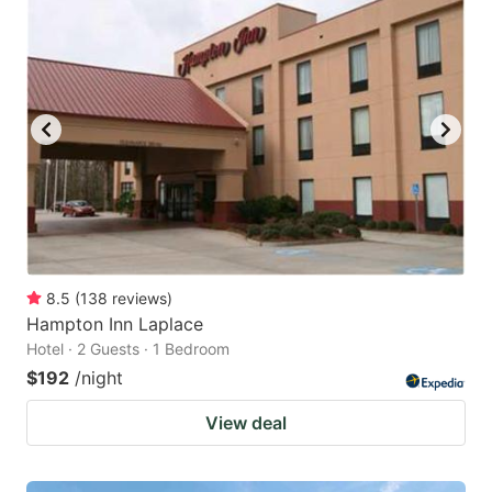
8.5
(
138
reviews
)
Hampton Inn Laplace
Hotel · 2 Guests · 1 Bedroom
$192
/night
View deal