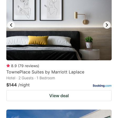
8.9
(
79
reviews
)
TownePlace Suites by Marriott Laplace
Hotel · 2 Guests · 1 Bedroom
$144
/night
View deal