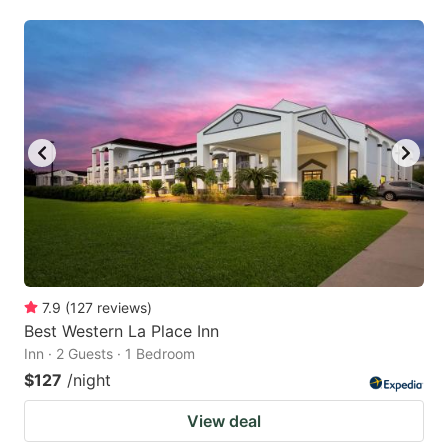
7.9
(
127
reviews
)
Best Western La Place Inn
Inn · 2 Guests · 1 Bedroom
$127
/night
View deal