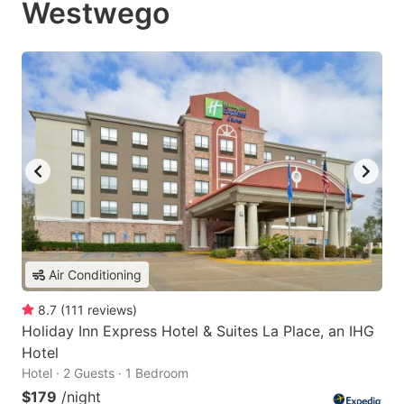
Westwego
Air Conditioning
8.7
(
111
reviews
)
Holiday Inn Express Hotel & Suites La Place, an IHG
Hotel
Hotel · 2 Guests · 1 Bedroom
$179
/night