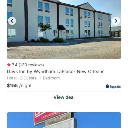
7.4
(
130
reviews
)
Days Inn by Wyndham LaPlace- New Orleans
Hotel · 2 Guests · 1 Bedroom
$155
/night
View deal