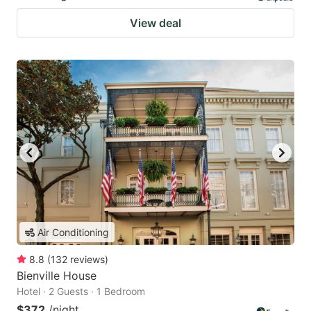
View deal
Air Conditioning
8.8
(
132
reviews
)
Bienville House
Hotel · 2 Guests · 1 Bedroom
$372
/night