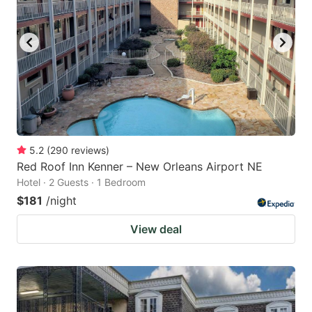
5.2
(
290
reviews
)
Red Roof Inn Kenner – New Orleans Airport NE
Hotel · 2 Guests · 1 Bedroom
$181
/night
View deal