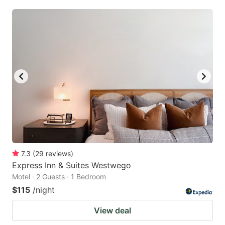
7.3
(
29
reviews
)
Express Inn & Suites Westwego
Motel · 2 Guests · 1 Bedroom
$115
/night
View deal