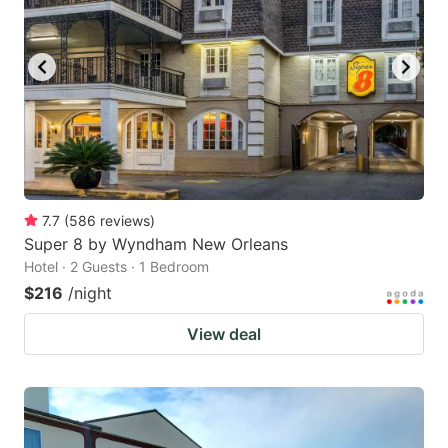
7.7
(
586
reviews
)
Super 8 by Wyndham New Orleans
Hotel · 2 Guests · 1 Bedroom
$216
/night
View deal