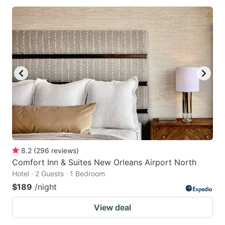
8.2
(
296
reviews
)
Comfort Inn & Suites New Orleans Airport North
Hotel · 2 Guests · 1 Bedroom
$189
/night
View deal