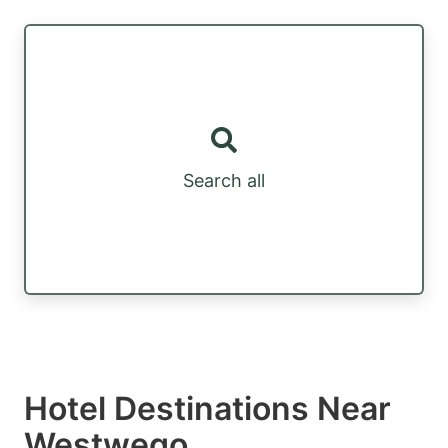
Search all
Hotel Destinations Near
Westwego