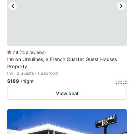
to
to
get
get
the
the
keyboard
keyboard
shortcuts
shortcuts
for
for
7.8
(
152
reviews
)
Inn on Ursulines, a French Quarter Guest Houses
changing
changing
Property
dates.
dates.
Inn · 2 Guests · 1 Bedroom
$189
/night
View deal