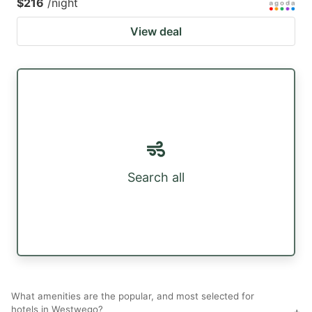
$216
/night
View deal
Search all
What amenities are the popular, and most selected for
hotels in Westwego?
+