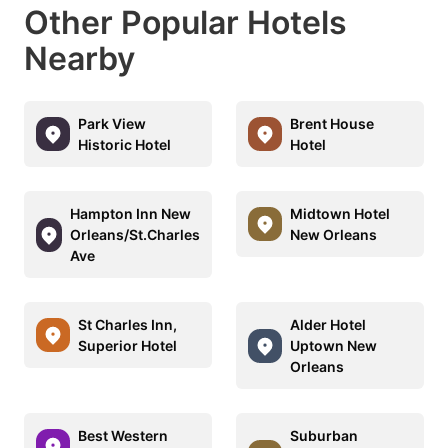
Other Popular Hotels
Nearby
Park View
Brent House
Historic Hotel
Hotel
Hampton Inn New
Midtown Hotel
Orleans/St.Charles
New Orleans
Ave
St Charles Inn,
Alder Hotel
Superior Hotel
Uptown New
Orleans
Best Western
Suburban