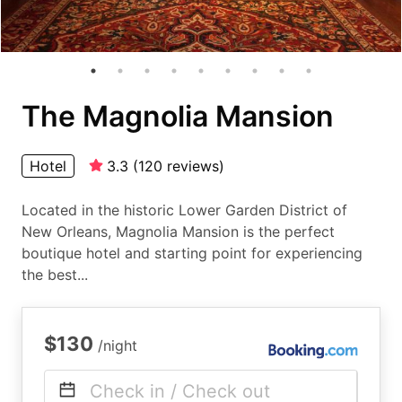
The Magnolia Mansion
Hotel
3.3
(
120
reviews
)
Located in the historic Lower Garden District of
New Orleans, Magnolia Mansion is the perfect
boutique hotel and starting point for experiencing
the best...
$130
/night
Check in / Check out