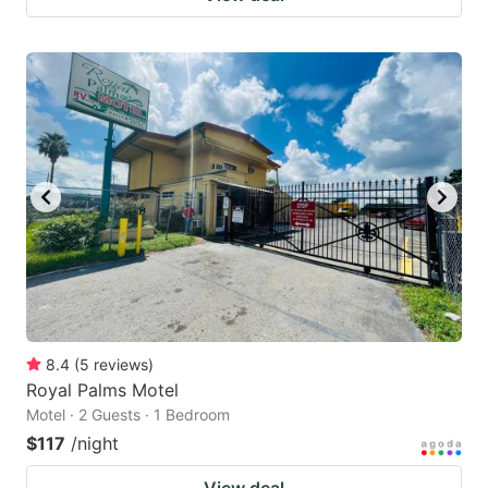
8.4
(
5
reviews
)
Royal Palms Motel
Motel · 2 Guests · 1 Bedroom
$117
/night