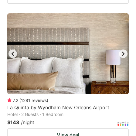
7.2
(
1281
reviews
)
La Quinta by Wyndham New Orleans Airport
Hotel · 2 Guests · 1 Bedroom
$143
/night
View deal