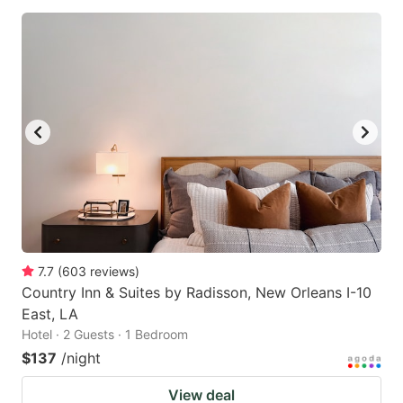
7.7
(
603
reviews
)
Country Inn & Suites by Radisson, New Orleans I-10
East, LA
Hotel · 2 Guests · 1 Bedroom
$137
/night
View deal