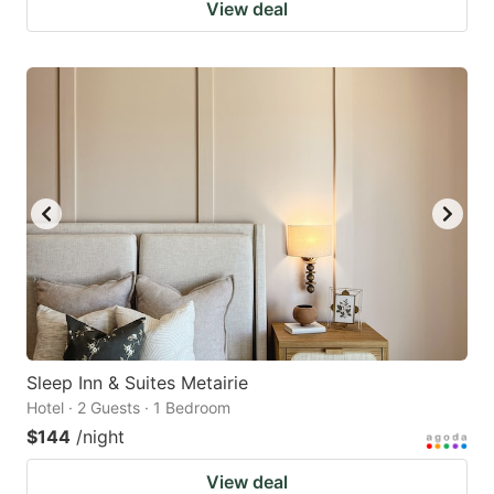
View deal
Sleep Inn & Suites Metairie
Hotel · 2 Guests · 1 Bedroom
$144
/night
View deal