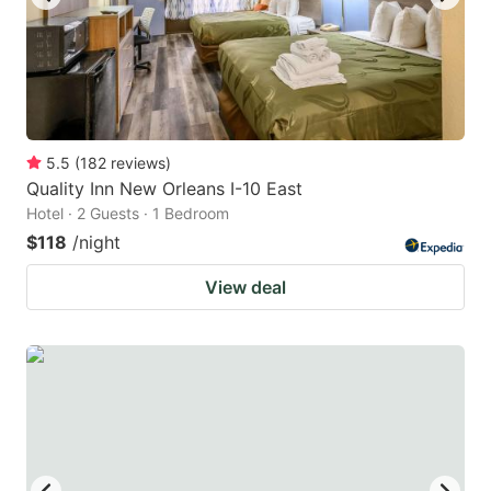
5.5
(
182
reviews
)
Quality Inn New Orleans I-10 East
Hotel · 2 Guests · 1 Bedroom
$118
/night
View deal