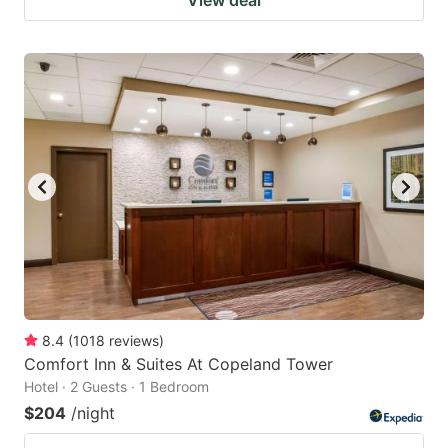
View deal
8.4
(
1018
reviews
)
Comfort Inn & Suites At Copeland Tower
Hotel · 2 Guests · 1 Bedroom
$204
/night