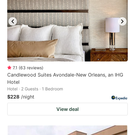
7.1
(
63
reviews
)
Candlewood Suites Avondale-New Orleans, an IHG
Hotel
Hotel · 2 Guests · 1 Bedroom
$228
/night
View deal