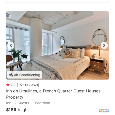
Air Conditioning
7.8
(
152
reviews
)
Inn on Ursulines, a French Quarter Guest Houses
Property
Inn · 2 Guests · 1 Bedroom
$189
/night