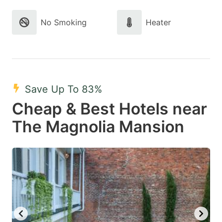
No Smoking
Heater
Save Up To 83%
Cheap & Best Hotels near
The Magnolia Mansion