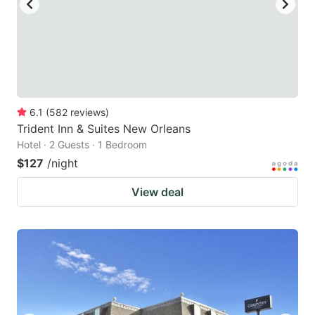
6.1
(
582
reviews
)
Trident Inn & Suites New Orleans
Hotel · 2 Guests · 1 Bedroom
$127
/night
View deal