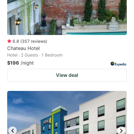
6.8
(
357
reviews
)
Chateau Hotel
Hotel · 2 Guests · 1 Bedroom
$196
/night
View deal