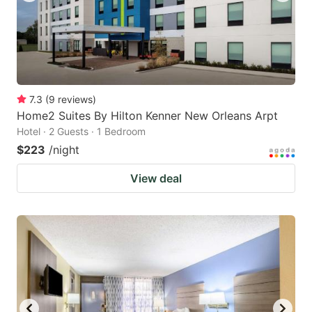
7.3
(
9
reviews
)
Home2 Suites By Hilton Kenner New Orleans Arpt
Hotel · 2 Guests · 1 Bedroom
$223
/night
View deal