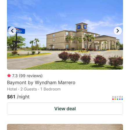
7.3
(
99
reviews
)
Baymont by Wyndham Marrero
Hotel · 2 Guests · 1 Bedroom
$61
/night
View deal