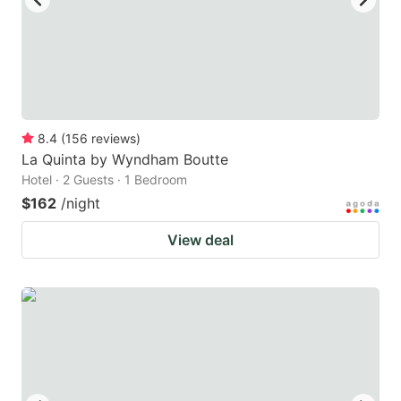
8.4
(
156
reviews
)
La Quinta by Wyndham Boutte
Hotel · 2 Guests · 1 Bedroom
$162
/night
View deal