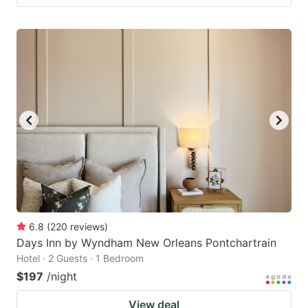
6.8
(
220
reviews
)
Days Inn by Wyndham New Orleans Pontchartrain
Hotel · 2 Guests · 1 Bedroom
$197
/night
View deal