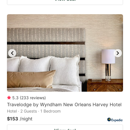
5.3
(
233
reviews
)
Travelodge by Wyndham New Orleans Harvey Hotel
Hotel · 2 Guests · 1 Bedroom
$153
/night