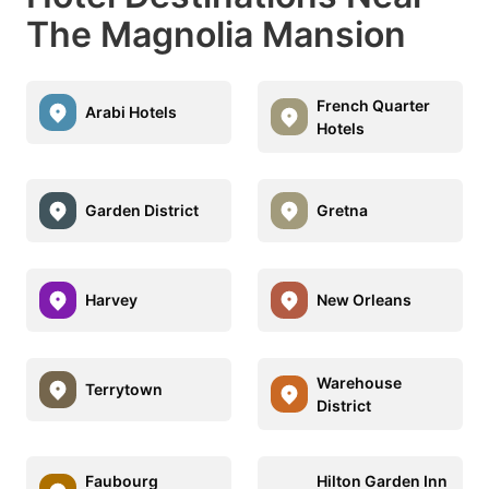
The Magnolia Mansion
French Quarter
Arabi Hotels
Hotels
Garden District
Gretna
Harvey
New Orleans
Warehouse
Terrytown
District
Faubourg
Hilton Garden Inn