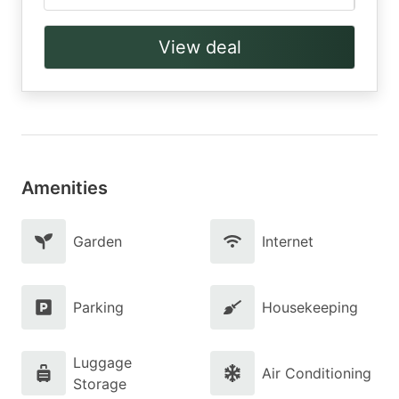
View deal
Amenities
Garden
Internet
Parking
Housekeeping
Luggage
Air Conditioning
Storage