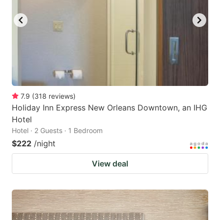
7.9
(
318
reviews
)
Holiday Inn Express New Orleans Downtown, an IHG
Hotel
Hotel · 2 Guests · 1 Bedroom
$222
/night
View deal