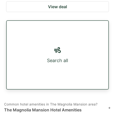
View deal
Search all
Common hotel amenities in The Magnolia Mansion area?
+
The Magnolia Mansion Hotel Amenities