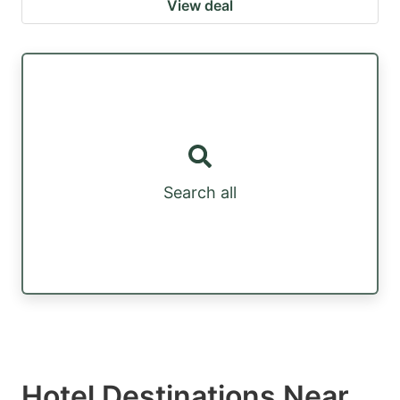
View deal
Search all
Hotel Destinations Near