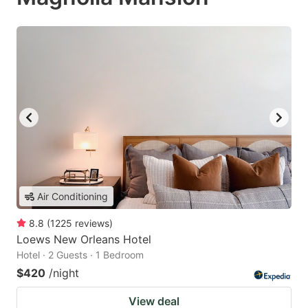
Air Conditioning
8.8
(
1225
reviews
)
Loews New Orleans Hotel
Hotel · 2 Guests · 1 Bedroom
$420
/night
View deal