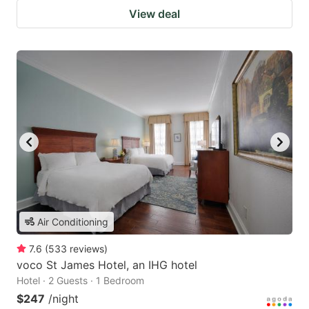
View deal
Air Conditioning
7.6
(
533
reviews
)
voco St James Hotel, an IHG hotel
Hotel · 2 Guests · 1 Bedroom
$247
/night