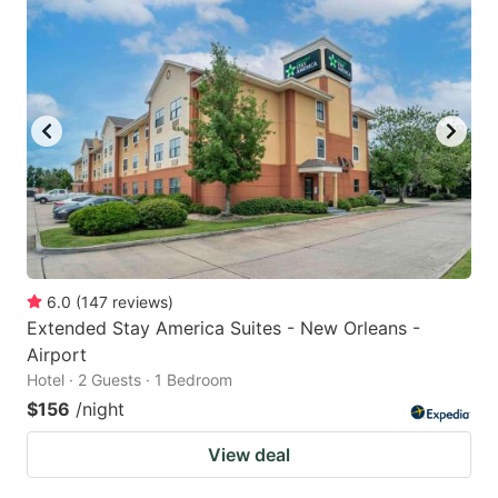
6.0
(
147
reviews
)
Extended Stay America Suites - New Orleans -
Airport
Hotel · 2 Guests · 1 Bedroom
$156
/night
View deal