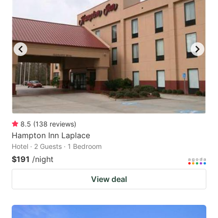
8.5
(
138
reviews
)
Hampton Inn Laplace
Hotel · 2 Guests · 1 Bedroom
$191
/night
View deal