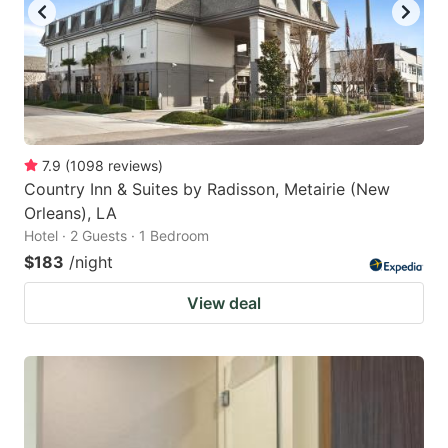
7.9
(
1098
reviews
)
Country Inn & Suites by Radisson, Metairie (New
Orleans), LA
Hotel · 2 Guests · 1 Bedroom
$183
/night
View deal