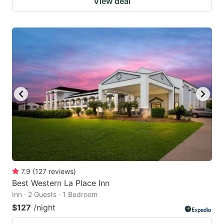
View deal
7.9
(
127
reviews
)
Best Western La Place Inn
Inn · 2 Guests · 1 Bedroom
$127
/night