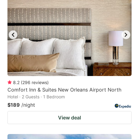
8.2
(
296
reviews
)
Comfort Inn & Suites New Orleans Airport North
Hotel · 2 Guests · 1 Bedroom
$189
/night
View deal