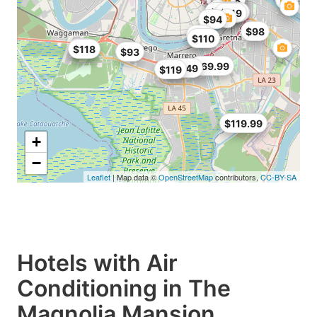
$118
$115
$40.95
$119
$94
$98
$72
$110
$93
$118
$93
$69.99
$93.49
$119
$119.99
+
−
Leaflet
| Map data ©
OpenStreetMap
contributors,
CC-BY-SA
Hotels with Air
Conditioning in The
Magnolia Mansion