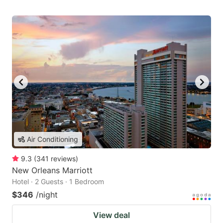
Air Conditioning
9.3
(
341
reviews
)
New Orleans Marriott
Hotel · 2 Guests · 1 Bedroom
$346
/night
View deal