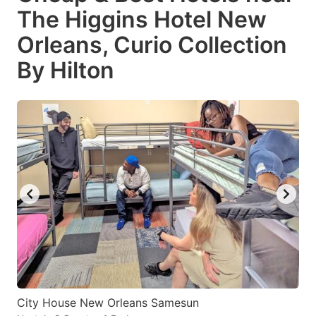
The Higgins Hotel New
Orleans, Curio Collection
By Hilton
City House New Orleans Samesun