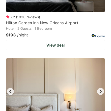
7.2
(
1030
reviews
)
Hilton Garden Inn New Orleans Airport
Hotel · 2 Guests · 1 Bedroom
$193
/night
View deal