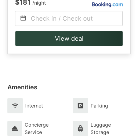
$181
/night
Check in / Check out
View deal
Amenities
Internet
Parking
Concierge
Luggage
Service
Storage