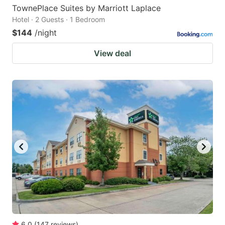
TownePlace Suites by Marriott Laplace
Hotel · 2 Guests · 1 Bedroom
$144
/night
View deal
6.0
(
147
reviews
)