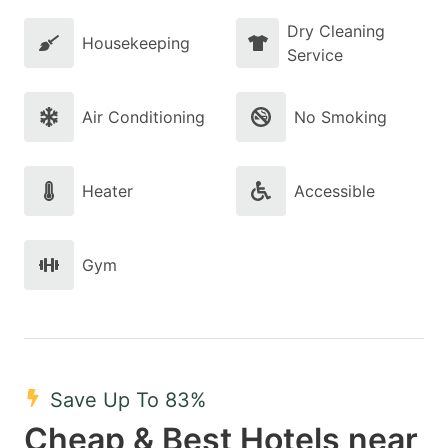
Dry Cleaning
Housekeeping
Service
Air Conditioning
No Smoking
Heater
Accessible
Gym
Save Up To 83%
Cheap & Best Hotels near