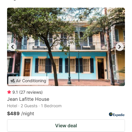
Air Conditioning
9.1
(
27
reviews
)
Jean Lafitte House
Hotel · 2 Guests · 1 Bedroom
$489
/night
View deal