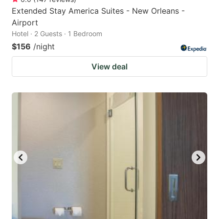
Extended Stay America Suites - New Orleans -
Airport
Hotel · 2 Guests · 1 Bedroom
$156
/night
View deal