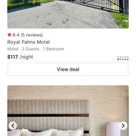
8.4
(
5
reviews
)
Royal Palms Motel
Motel · 2 Guests · 1 Bedroom
$117
/night
View deal