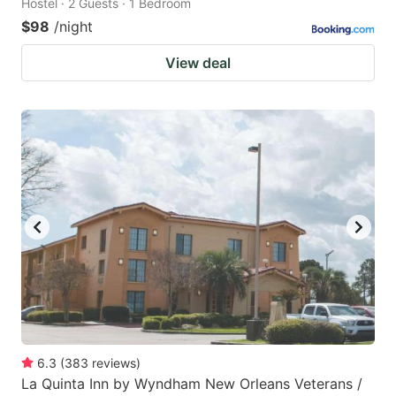
Hostel · 2 Guests · 1 Bedroom
$98
/night
View deal
6.3
(
383
reviews
)
La Quinta Inn by Wyndham New Orleans Veterans /