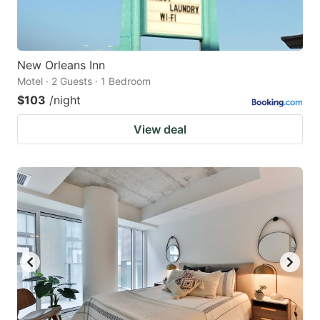
New Orleans Inn
Motel · 2 Guests · 1 Bedroom
$103
/night
View deal