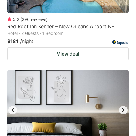
5.2
(
290
reviews
)
Red Roof Inn Kenner – New Orleans Airport NE
Hotel · 2 Guests · 1 Bedroom
$181
/night
View deal