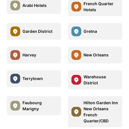
French Quarter
Arabi Hotels
Hotels
Garden District
Gretna
Harvey
New Orleans
Warehouse
Terrytown
District
Faubourg
Hilton Garden Inn
Marigny
New Orleans
French
Quarter/CBD