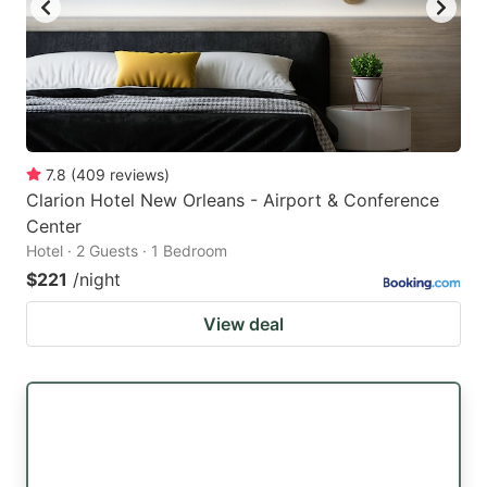
7.8
(
409
reviews
)
Clarion Hotel New Orleans - Airport & Conference
Center
Hotel · 2 Guests · 1 Bedroom
$221
/night
View deal