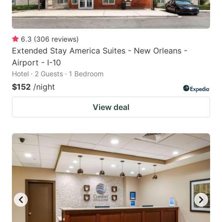
6.3
(
306
reviews
)
Extended Stay America Suites - New Orleans -
Airport - I-10
Hotel · 2 Guests · 1 Bedroom
$152
/night
View deal