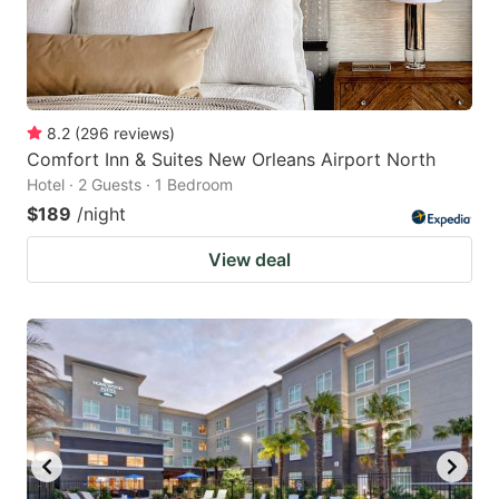
8.2
(
296
reviews
)
Comfort Inn & Suites New Orleans Airport North
Hotel · 2 Guests · 1 Bedroom
$189
/night
View deal