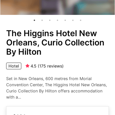
The Higgins Hotel New
Orleans, Curio Collection
By Hilton
Hotel
4.5
(
175
reviews
)
Set in New Orleans, 600 metres from Morial
Convention Center, The Higgins Hotel New Orleans,
Curio Collection By Hilton offers accommodation
with a...