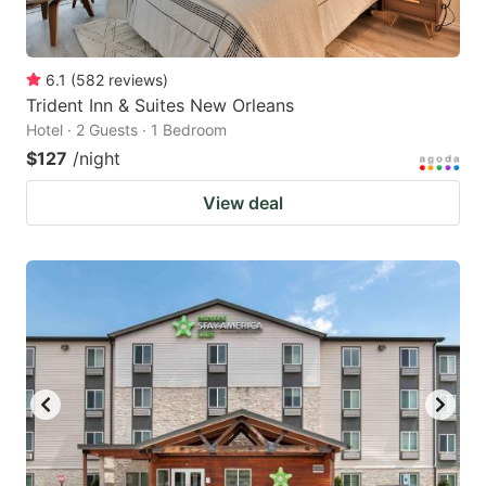
6.1
(
582
reviews
)
Trident Inn & Suites New Orleans
Hotel · 2 Guests · 1 Bedroom
$127
/night
View deal