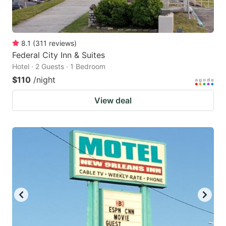
8.1
(
311
reviews
)
Federal City Inn & Suites
Hotel · 2 Guests · 1 Bedroom
$110
/night
View deal