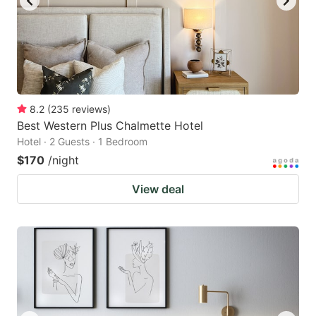
8.2
(
235
reviews
)
Best Western Plus Chalmette Hotel
Hotel · 2 Guests · 1 Bedroom
$170
/night
View deal