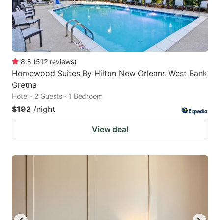
8.8
(
512
reviews
)
Homewood Suites By Hilton New Orleans West Bank
Gretna
Hotel · 2 Guests · 1 Bedroom
$192
/night
View deal