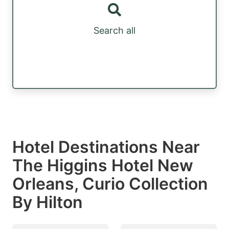
Search all
Hotel Destinations Near
The Higgins Hotel New
Orleans, Curio Collection
By Hilton