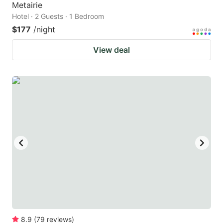
Metairie
Hotel · 2 Guests · 1 Bedroom
$177
/night
View deal
8.9
(
79
reviews
)