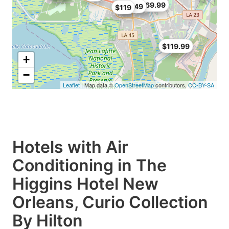
$69.99
$93.49
$119
$119.99
+
−
Leaflet
| Map data ©
OpenStreetMap
contributors,
CC-BY-SA
Hotels with Air
Conditioning in The
Higgins Hotel New
Orleans, Curio Collection
By Hilton