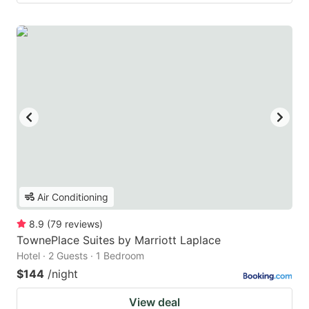
Air Conditioning
8.9
(
79
reviews
)
TownePlace Suites by Marriott Laplace
Hotel · 2 Guests · 1 Bedroom
$144
/night
View deal