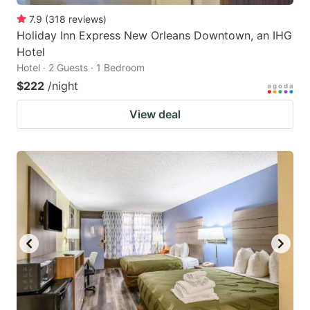
7.9
(
318
reviews
)
Holiday Inn Express New Orleans Downtown, an IHG
Hotel
Hotel · 2 Guests · 1 Bedroom
$222
/night
View deal