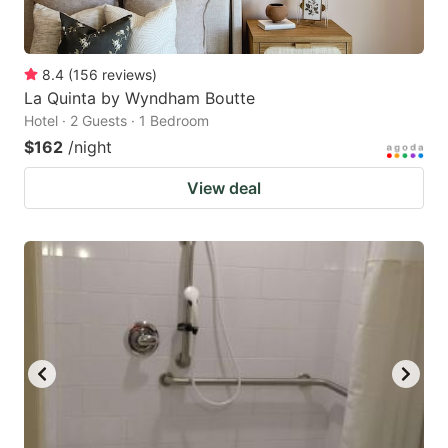
8.4
(
156
reviews
)
La Quinta by Wyndham Boutte
Hotel · 2 Guests · 1 Bedroom
$162
/night
View deal