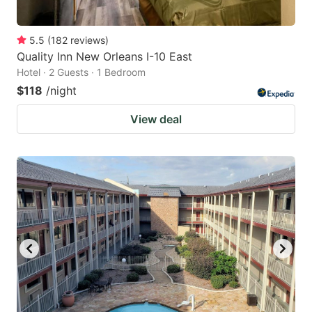
5.5
(
182
reviews
)
Quality Inn New Orleans I-10 East
Hotel · 2 Guests · 1 Bedroom
$118
/night
View deal