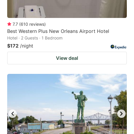
7.7
(
610
reviews
)
Best Western Plus New Orleans Airport Hotel
Hotel · 2 Guests · 1 Bedroom
$172
/night
View deal