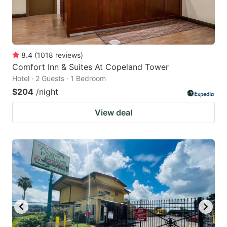
8.4
(
1018
reviews
)
Comfort Inn & Suites At Copeland Tower
Hotel · 2 Guests · 1 Bedroom
$204
/night
View deal