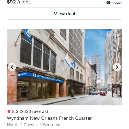
$92
/night
View deal
8.3
(
2636
reviews
)
Wyndham New Orleans French Quarter
Hotel · 2 Guests · 1 Bedroom