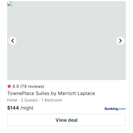
8.9
(
79
reviews
)
TownePlace Suites by Marriott Laplace
Hotel · 2 Guests · 1 Bedroom
$144
/night
View deal