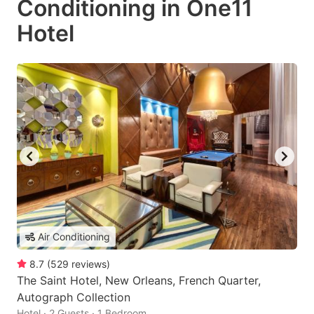
Conditioning in One11
Hotel
Air Conditioning
8.7
(
529
reviews
)
The Saint Hotel, New Orleans, French Quarter,
Autograph Collection
Hotel · 2 Guests · 1 Bedroom