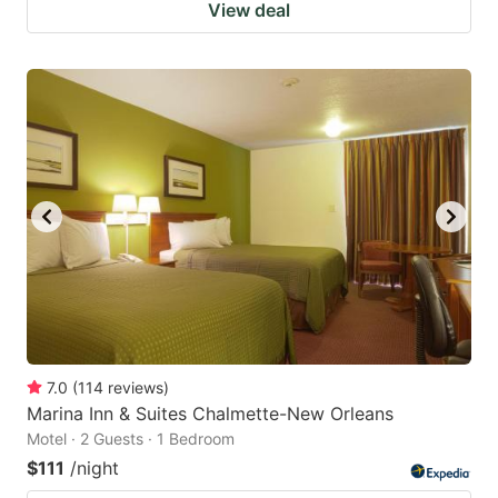
View deal
7.0
(
114
reviews
)
Marina Inn & Suites Chalmette-New Orleans
Motel · 2 Guests · 1 Bedroom
$111
/night