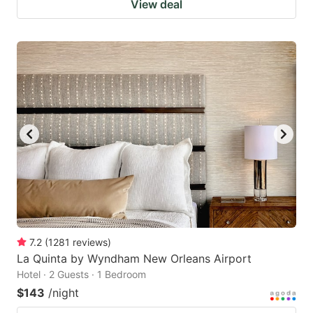
View deal
7.2
(
1281
reviews
)
La Quinta by Wyndham New Orleans Airport
Hotel · 2 Guests · 1 Bedroom
$143
/night