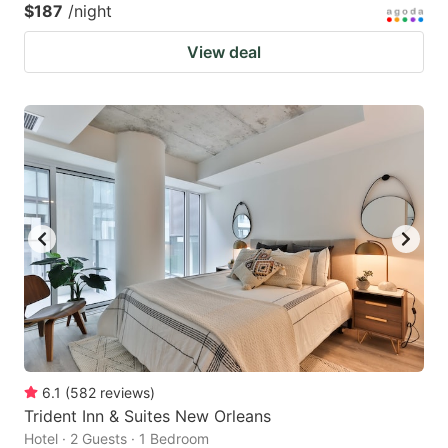
$187
/night
View deal
6.1
(
582
reviews
)
Trident Inn & Suites New Orleans
Hotel · 2 Guests · 1 Bedroom