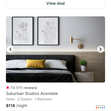
View deal
7.0
(
111
reviews
)
Suburban Studios Avondale
Hotel · 2 Guests · 1 Bedroom
$118
/night