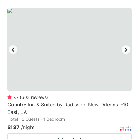
7.7
(
603
reviews
)
Country Inn & Suites by Radisson, New Orleans I-10
East, LA
Hotel · 2 Guests · 1 Bedroom
$137
/night