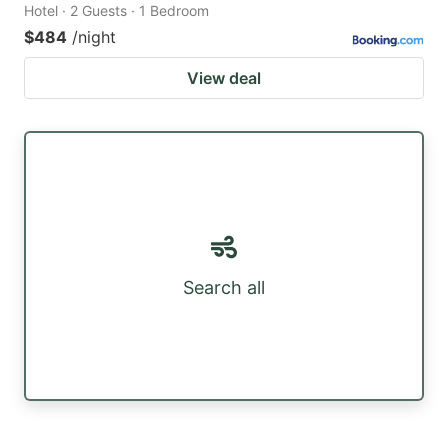
Hotel · 2 Guests · 1 Bedroom
$484
/night
View deal
Search all