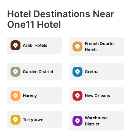
Hotel Destinations Near
One11 Hotel
French Quarter
Arabi Hotels
Hotels
Garden District
Gretna
Harvey
New Orleans
Warehouse
Terrytown
District