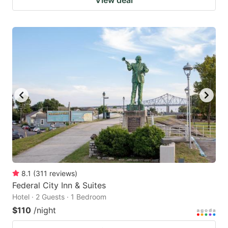
View deal
8.1
(
311
reviews
)
Federal City Inn & Suites
Hotel · 2 Guests · 1 Bedroom
$110
/night