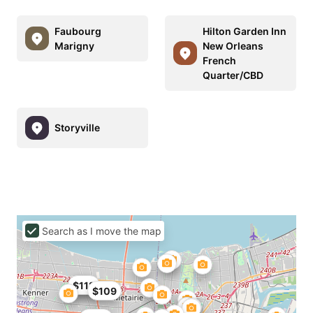
Faubourg
Hilton Garden Inn
Marigny
New Orleans
French
Quarter/CBD
Storyville
Search as I move the map
$72
$112
$109