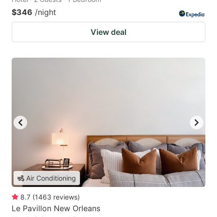
$346
/night
View deal
Air Conditioning
8.7
(
1463
reviews
)
Le Pavillon New Orleans