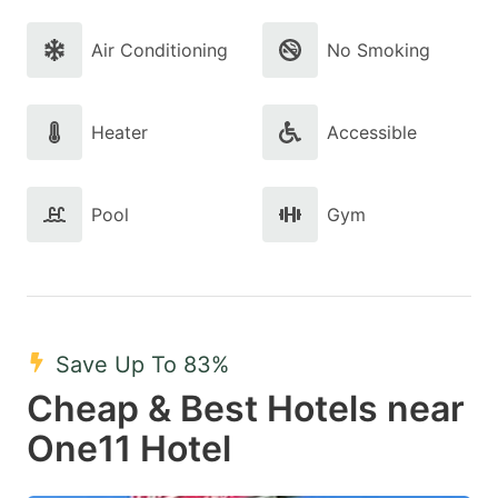
Air Conditioning
No Smoking
Heater
Accessible
Pool
Gym
Save Up To 83%
Cheap & Best Hotels near
One11 Hotel