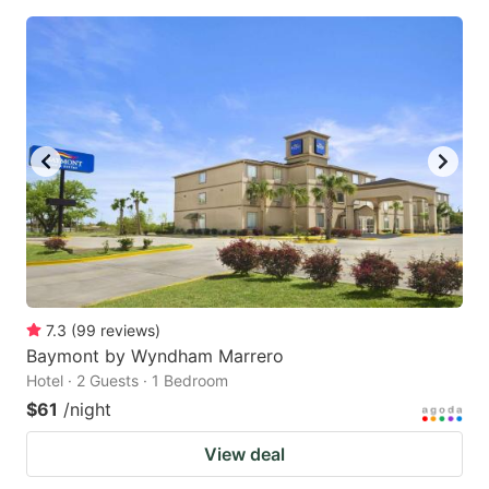
7.3
(
99
reviews
)
Baymont by Wyndham Marrero
Hotel · 2 Guests · 1 Bedroom
$61
/night
View deal