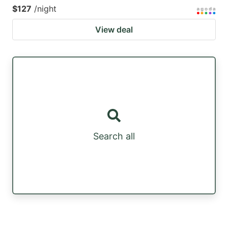
$127
/night
View deal
Search all