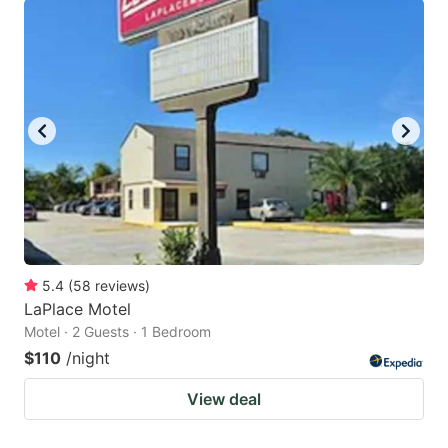
5.4
(
58
reviews
)
LaPlace Motel
Motel · 2 Guests · 1 Bedroom
$110
/night
View deal