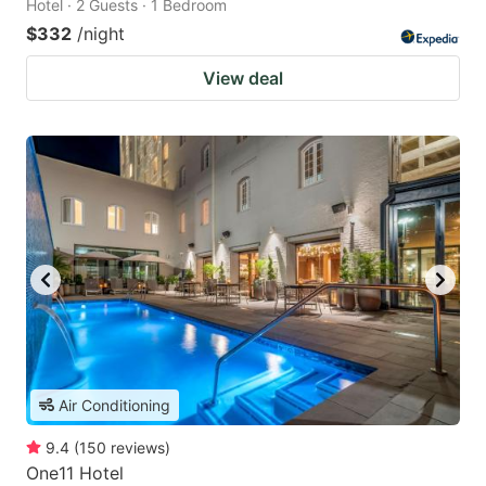
Hotel · 2 Guests · 1 Bedroom
$332
/night
View deal
Air Conditioning
9.4
(
150
reviews
)
One11 Hotel