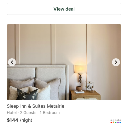
View deal
Sleep Inn & Suites Metairie
Hotel · 2 Guests · 1 Bedroom
$144
/night