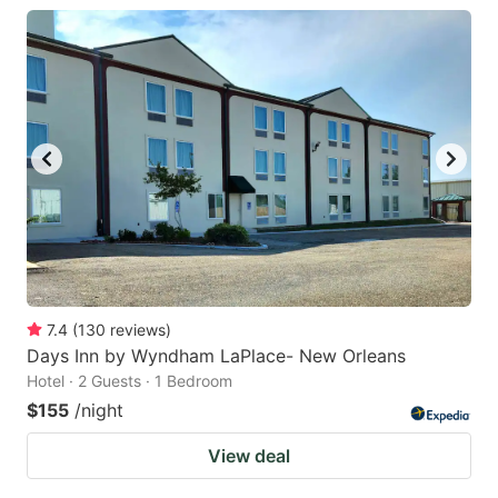
7.4
(
130
reviews
)
Days Inn by Wyndham LaPlace- New Orleans
Hotel · 2 Guests · 1 Bedroom
$155
/night
View deal