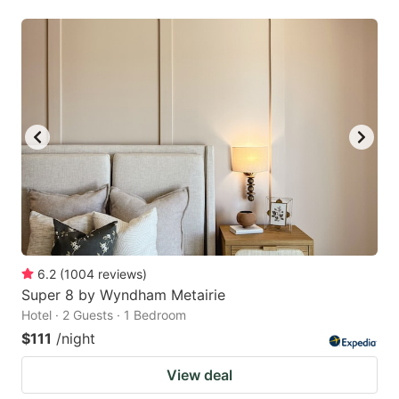
6.2
(
1004
reviews
)
Super 8 by Wyndham Metairie
Hotel · 2 Guests · 1 Bedroom
$111
/night
View deal