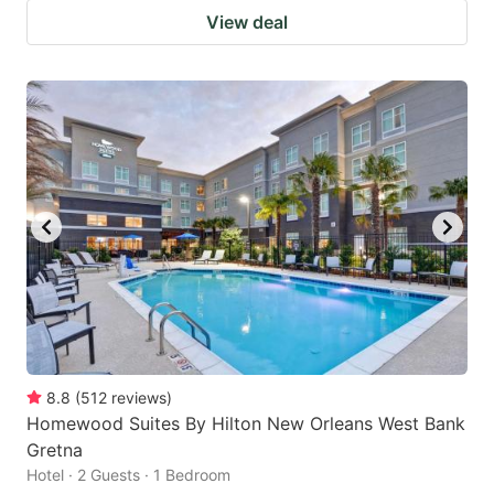
View deal
8.8
(
512
reviews
)
Homewood Suites By Hilton New Orleans West Bank
Gretna
Hotel · 2 Guests · 1 Bedroom