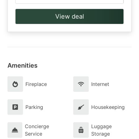
View deal
Amenities
Fireplace
Internet
Parking
Housekeeping
Concierge
Luggage
Service
Storage