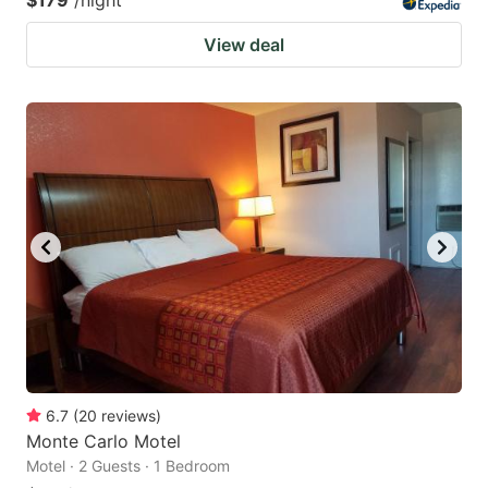
$179
/night
View deal
6.7
(
20
reviews
)
Monte Carlo Motel
Motel · 2 Guests · 1 Bedroom