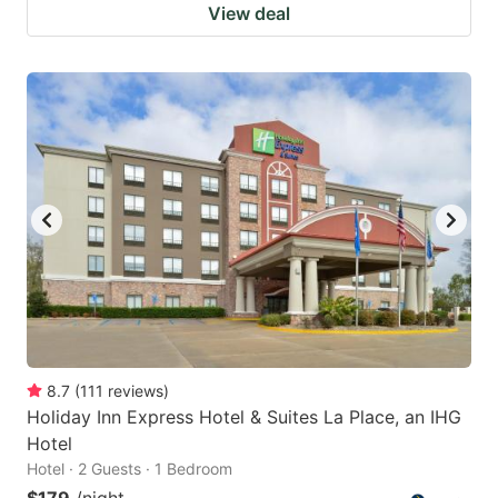
View deal
8.7
(
111
reviews
)
Holiday Inn Express Hotel & Suites La Place, an IHG
Hotel
Hotel · 2 Guests · 1 Bedroom