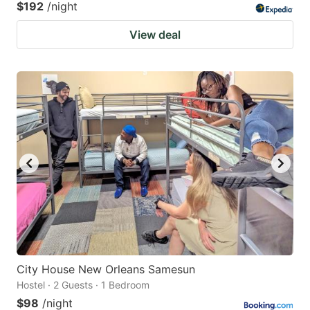
$192
/night
View deal
City House New Orleans Samesun
Hostel · 2 Guests · 1 Bedroom
$98
/night