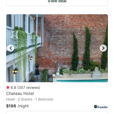
View deal
6.8
(
357
reviews
)
Chateau Hotel
Hotel · 2 Guests · 1 Bedroom
$196
/night