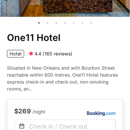
One11 Hotel
Hotel
4.4
(
165
reviews
)
Situated in New Orleans and with Bourbon Street
reachable within 800 metres, One11 Hotel features
express check-in and check-out, non-smoking
rooms, an...
$269
/night
Check in / Check out