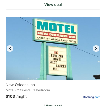
View deal
New Orleans Inn
Motel · 2 Guests · 1 Bedroom
$103
/night