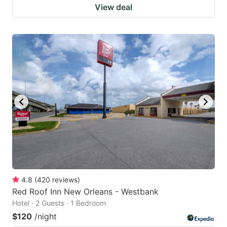
View deal
4.8
(
420
reviews
)
Red Roof Inn New Orleans - Westbank
Hotel · 2 Guests · 1 Bedroom
$120
/night