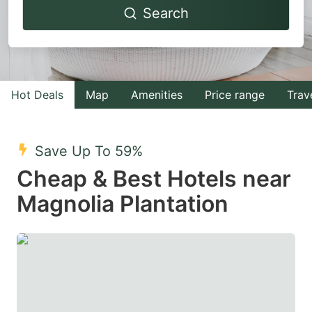
Search
forward
backward
to
to
interact
interact
with
with
Hot Deals
Map
Amenities
Price range
Trav
the
the
calendar
calendar
and
and
Save Up To 59%
select
select
Cheap & Best Hotels near
a
a
Magnolia Plantation
date.
date.
Press
Press
the
the
question
question
mark
mark
key
key