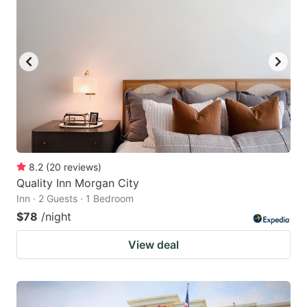
8.2
(
20
reviews
)
Quality Inn Morgan City
Inn · 2 Guests · 1 Bedroom
$78
/night
View deal