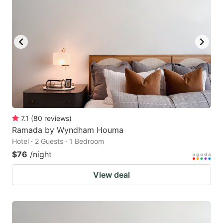
7.1
(
80
reviews
)
Ramada by Wyndham Houma
Hotel · 2 Guests · 1 Bedroom
$76
/night
View deal