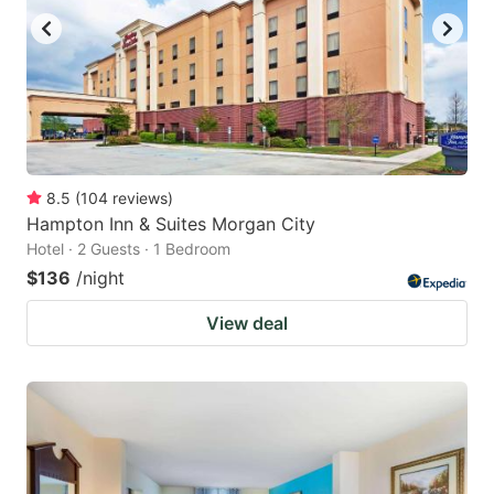
8.5
(
104
reviews
)
Hampton Inn & Suites Morgan City
Hotel · 2 Guests · 1 Bedroom
$136
/night
View deal