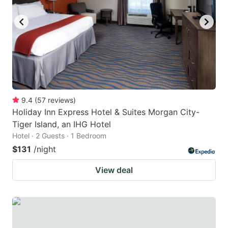
9.4
(
57
reviews
)
Holiday Inn Express Hotel & Suites Morgan City-
Tiger Island, an IHG Hotel
Hotel · 2 Guests · 1 Bedroom
$131
/night
View deal