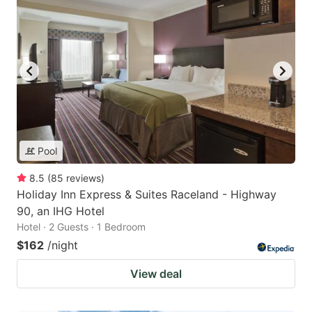
Pool
8.5
(
85
reviews
)
Holiday Inn Express & Suites Raceland - Highway
90, an IHG Hotel
Hotel · 2 Guests · 1 Bedroom
$162
/night
View deal