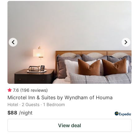
7.6
(
196
reviews
)
Microtel Inn & Suites by Wyndham of Houma
Hotel · 2 Guests · 1 Bedroom
$88
/night
View deal