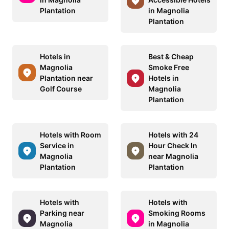
Plantation
in Magnolia
Plantation
Hotels in
Best & Cheap
Magnolia
Smoke Free
Plantation near
Hotels in
Golf Course
Magnolia
Plantation
Hotels with Room
Hotels with 24
Service in
Hour Check In
Magnolia
near Magnolia
Plantation
Plantation
Hotels with
Hotels with
Parking near
Smoking Rooms
Magnolia
in Magnolia