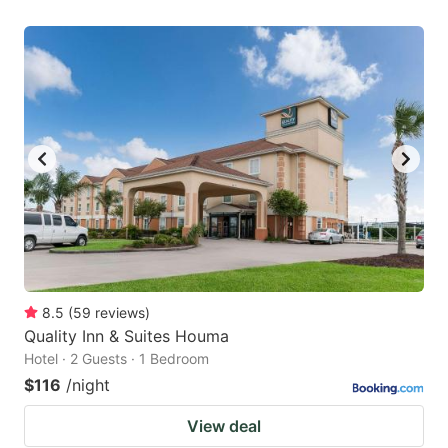
8.5
(
59
reviews
)
Quality Inn & Suites Houma
Hotel · 2 Guests · 1 Bedroom
$116
/night
View deal