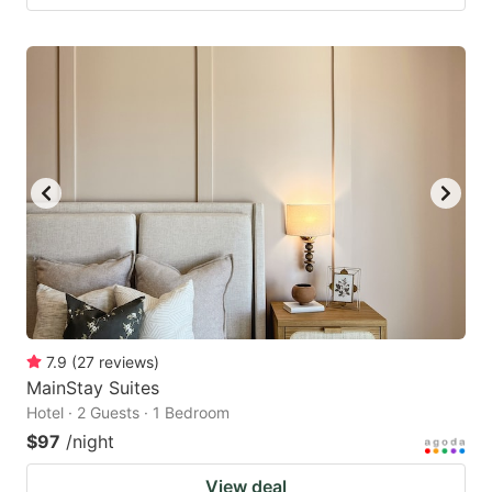
7.9
(
27
reviews
)
MainStay Suites
Hotel · 2 Guests · 1 Bedroom
$97
/night
View deal