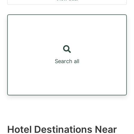
Search all
Hotel Destinations Near