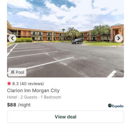
Pool
8.3
(
40
reviews
)
Clarion Inn Morgan City
Hotel · 2 Guests · 1 Bedroom
$88
/night
View deal