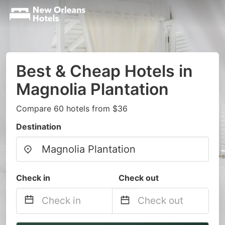
Best & Cheap Hotels in
Magnolia Plantation
Compare 60 hotels from $36
Destination
Check in
Check out
Navigate
Navigate