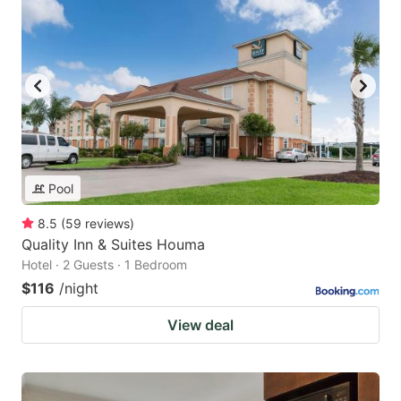
Pool
8.5
(
59
reviews
)
Quality Inn & Suites Houma
Hotel · 2 Guests · 1 Bedroom
$116
/night
View deal