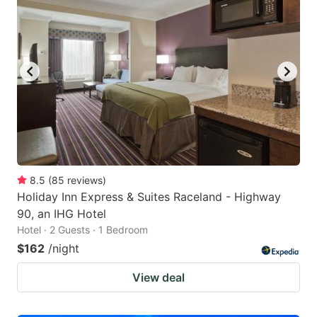
8.5
(
85
reviews
)
Holiday Inn Express & Suites Raceland - Highway
90, an IHG Hotel
Hotel · 2 Guests · 1 Bedroom
$162
/night
View deal