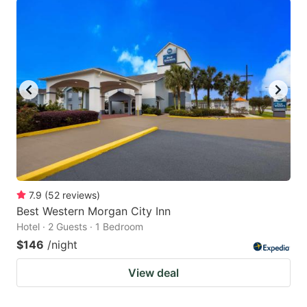
7.9
(
52
reviews
)
Best Western Morgan City Inn
Hotel · 2 Guests · 1 Bedroom
$146
/night
View deal