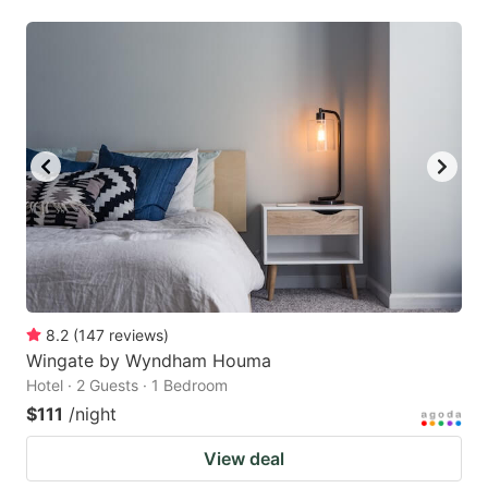
8.2
(
147
reviews
)
Wingate by Wyndham Houma
Hotel · 2 Guests · 1 Bedroom
$111
/night
View deal