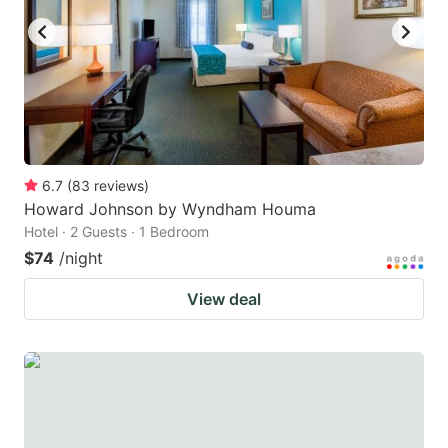
6.7
(
83
reviews
)
Howard Johnson by Wyndham Houma
Hotel · 2 Guests · 1 Bedroom
$74
/night
View deal