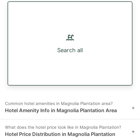
Search all
Common hotel amenities in Magnolia Plantation area?
+
Hotel Amenity Info in Magnolia Plantation Area
What does the hotel price look like in Magnolia Plantation?
+
Hotel Price Distribution in Magnolia Plantation