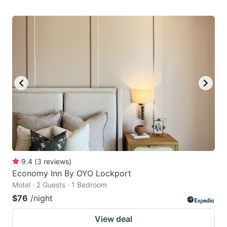
9.4
(
3
reviews
)
Economy Inn By OYO Lockport
Motel · 2 Guests · 1 Bedroom
$76
/night
View deal