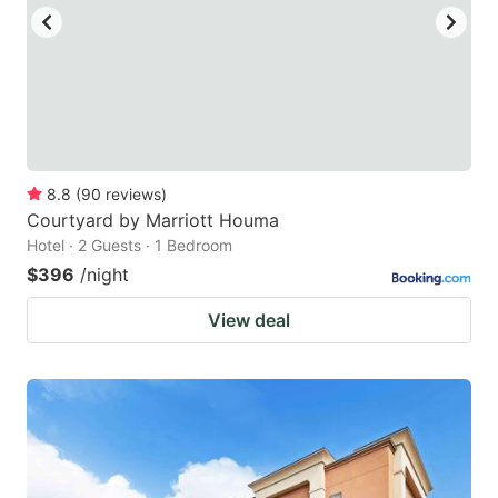
to
to
get
get
the
the
keyboard
keyboard
shortcuts
shortcuts
for
for
8.8
(
90
reviews
)
Courtyard by Marriott Houma
changing
changing
Hotel · 2 Guests · 1 Bedroom
dates.
dates.
$396
/night
View deal