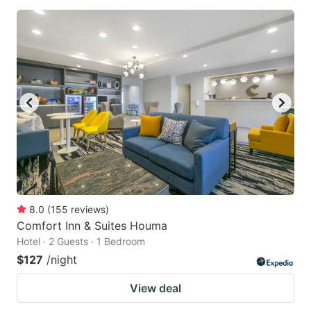
8.0
(
155
reviews
)
Comfort Inn & Suites Houma
Hotel · 2 Guests · 1 Bedroom
$127
/night
View deal