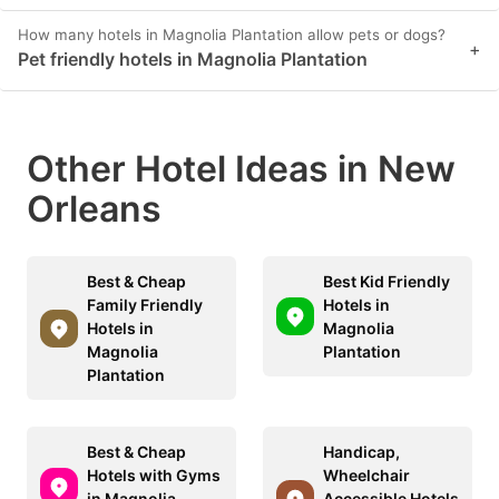
How many hotels in Magnolia Plantation allow pets or dogs?
+
Pet friendly hotels in Magnolia Plantation
Other Hotel Ideas in New
Orleans
Best & Cheap
Best Kid Friendly
Family Friendly
Hotels in
Hotels in
Magnolia
Magnolia
Plantation
Plantation
Best & Cheap
Handicap,
Hotels with Gyms
Wheelchair
in Magnolia
Accessible Hotels