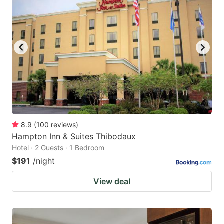
8.9
(
100
reviews
)
Hampton Inn & Suites Thibodaux
Hotel · 2 Guests · 1 Bedroom
$191
/night
View deal