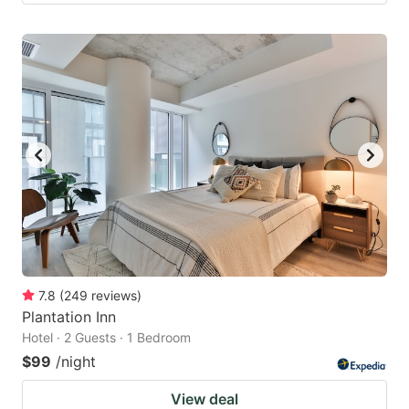
7.8
(
249
reviews
)
Plantation Inn
Hotel · 2 Guests · 1 Bedroom
$99
/night
View deal