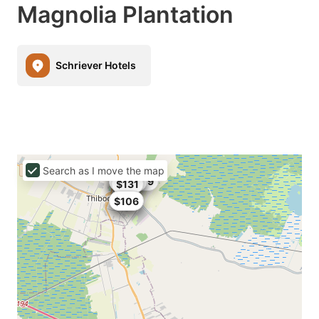
Magnolia Plantation
Schriever Hotels
Search as I move the map
$165.99
$166
$207
$96.9
$139
$131
$109
$119
$106