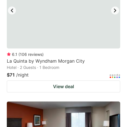
6.1
(
106
reviews
)
La Quinta by Wyndham Morgan City
Hotel · 2 Guests · 1 Bedroom
$71
/night
View deal