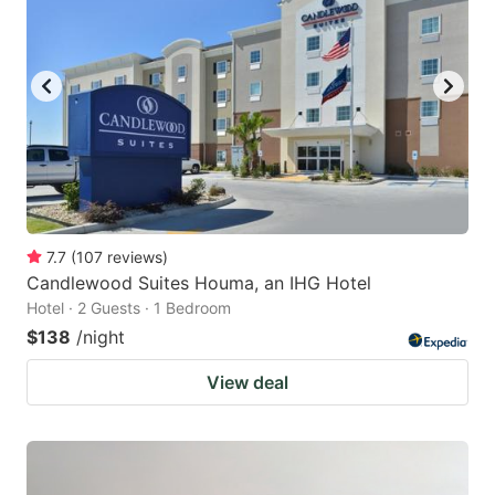
7.7
(
107
reviews
)
Candlewood Suites Houma, an IHG Hotel
Hotel · 2 Guests · 1 Bedroom
$138
/night
View deal