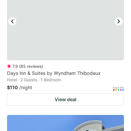
7.9
(
85
reviews
)
Days Inn & Suites by Wyndham Thibodaux
Hotel · 2 Guests · 1 Bedroom
$110
/night
View deal