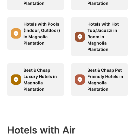
Plantation
Plantation
Hotels with Pools
Hotels with Hot
(Indoor, Outdoor)
Tub/Jacuzzi in
in Magnolia
Room in
Plantation
Magnolia
Plantation
Best & Cheap
Best & Cheap Pet
Luxury Hotels in
Friendly Hotels in
Magnolia
Magnolia
Plantation
Plantation
Hotels with Air