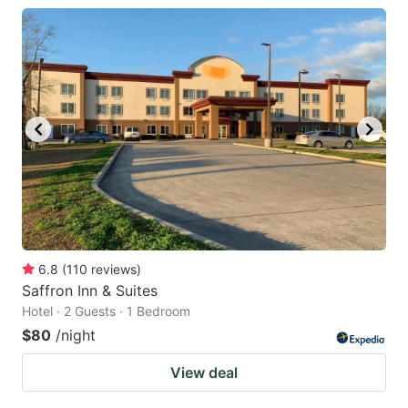
6.8
(
110
reviews
)
Saffron Inn & Suites
Hotel · 2 Guests · 1 Bedroom
$80
/night
View deal