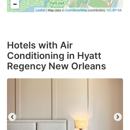
−
Leaflet
| Map data ©
OpenStreetMap
contributors,
CC-BY-SA
Hotels with Air
Conditioning in Hyatt
Regency New Orleans