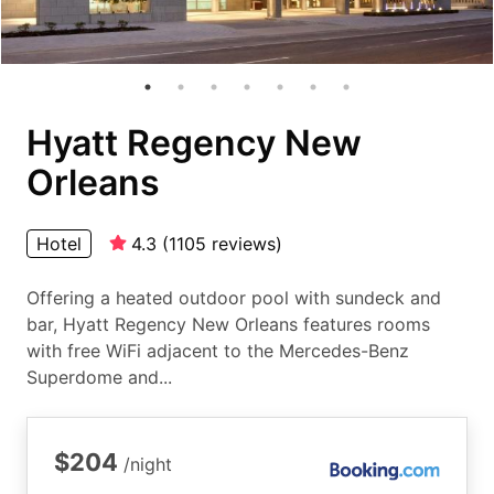
Hyatt Regency New
Orleans
Hotel
4.3
(
1105
reviews
)
Offering a heated outdoor pool with sundeck and
bar, Hyatt Regency New Orleans features rooms
with free WiFi adjacent to the Mercedes-Benz
Superdome and...
$204
/night