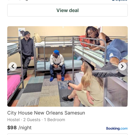
View deal
City House New Orleans Samesun
Hostel · 2 Guests · 1 Bedroom
$98
/night