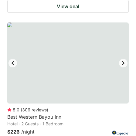
View deal
8.0
(
306
reviews
)
Best Western Bayou Inn
Hotel · 2 Guests · 1 Bedroom
$226
/night