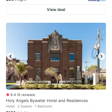
View deal
8.4
(
6
reviews
)
Holy Angels Bywater Hotel and Residences
Hotel · 2 Guests · 1 Bedroom