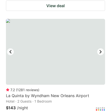
View deal
7.2
(
1281
reviews
)
La Quinta by Wyndham New Orleans Airport
Hotel · 2 Guests · 1 Bedroom
$143
/night