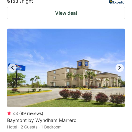
$153
/night
View deal
7.3
(
99
reviews
)
Baymont by Wyndham Marrero
Hotel · 2 Guests · 1 Bedroom