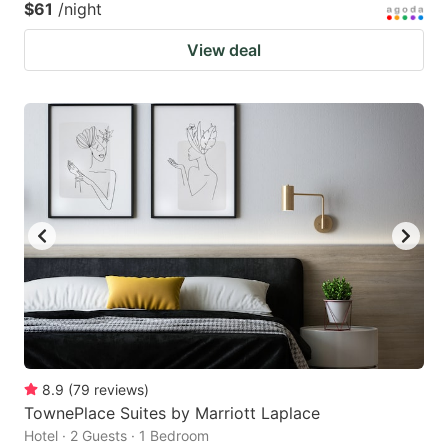
$61
/night
View deal
8.9
(
79
reviews
)
TownePlace Suites by Marriott Laplace
Hotel · 2 Guests · 1 Bedroom