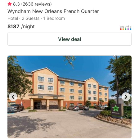
8.3
(
2636
reviews
)
Wyndham New Orleans French Quarter
Hotel · 2 Guests · 1 Bedroom
$187
/night
View deal