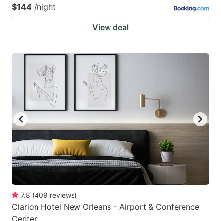
$144
/night
View deal
7.8
(
409
reviews
)
Clarion Hotel New Orleans - Airport & Conference
Center