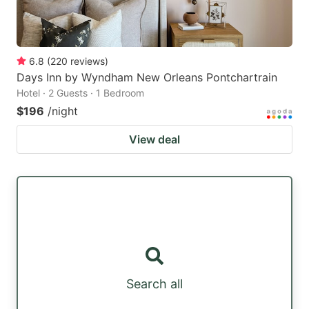
6.8
(
220
reviews
)
Days Inn by Wyndham New Orleans Pontchartrain
Hotel · 2 Guests · 1 Bedroom
$196
/night
View deal
Search all