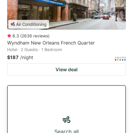
Air Conditioning
8.3
(
2636
reviews
)
Wyndham New Orleans French Quarter
Hotel · 2 Guests · 1 Bedroom
$187
/night
View deal
Search all