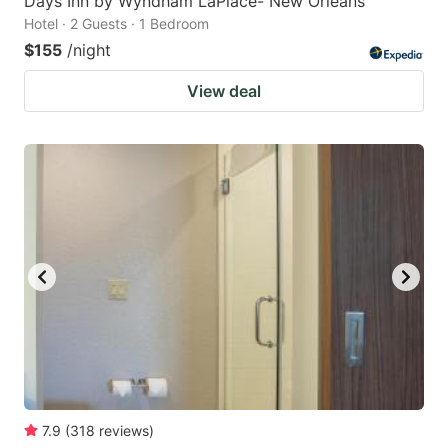
Days Inn by Wyndham LaPlace- New Orleans
Hotel · 2 Guests · 1 Bedroom
$155
/night
View deal
7.9
(
318
reviews
)