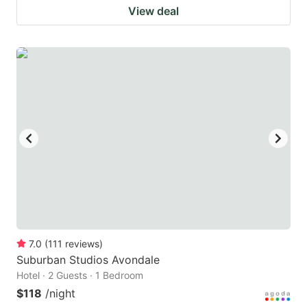
View deal
7.0
(
111
reviews
)
Suburban Studios Avondale
Hotel · 2 Guests · 1 Bedroom
$118
/night