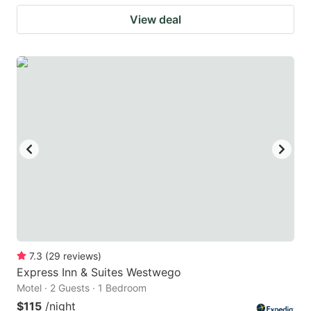
View deal
7.3
(
29
reviews
)
Express Inn & Suites Westwego
Motel · 2 Guests · 1 Bedroom
$115
/night