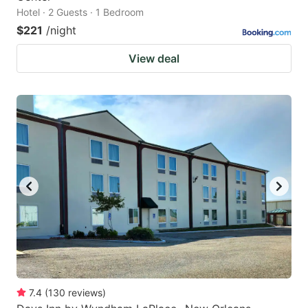
Hotel · 2 Guests · 1 Bedroom
$221
/night
View deal
7.4
(
130
reviews
)