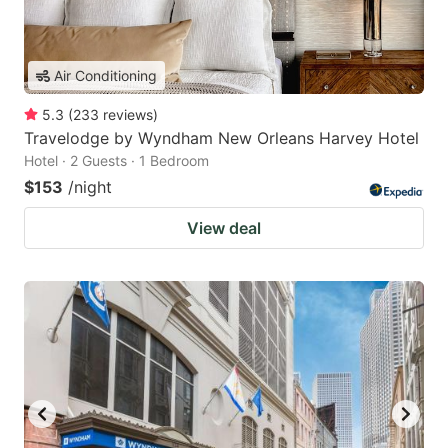
Air Conditioning
5.3
(
233
reviews
)
Travelodge by Wyndham New Orleans Harvey Hotel
Hotel · 2 Guests · 1 Bedroom
$153
/night
View deal