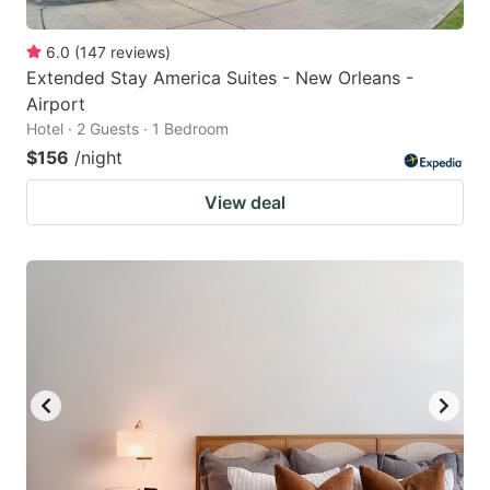
6.0
(
147
reviews
)
Extended Stay America Suites - New Orleans -
Airport
Hotel · 2 Guests · 1 Bedroom
$156
/night
View deal