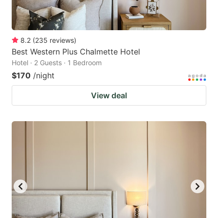
8.2
(
235
reviews
)
Best Western Plus Chalmette Hotel
Hotel · 2 Guests · 1 Bedroom
$170
/night
View deal