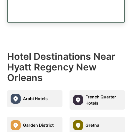
Hotel Destinations Near
Hyatt Regency New
Orleans
French Quarter
Arabi Hotels
Hotels
Garden District
Gretna