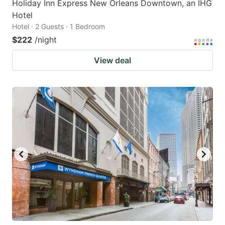
Holiday Inn Express New Orleans Downtown, an IHG
Hotel
Hotel · 2 Guests · 1 Bedroom
$222
/night
View deal