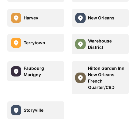
Harvey
New Orleans
Warehouse
Terrytown
District
Faubourg
Hilton Garden Inn
Marigny
New Orleans
French
Quarter/CBD
Storyville