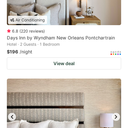
Air Conditioning
6.8
(
220
reviews
)
Days Inn by Wyndham New Orleans Pontchartrain
Hotel · 2 Guests · 1 Bedroom
$196
/night
View deal