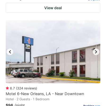
View deal
6.7
(
324
reviews
)
Motel 6-New Orleans, LA - Near Downtown
Hotel · 2 Guests · 1 Bedroom
$96
/night