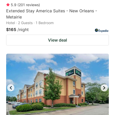
5.9
(
201
reviews
)
Extended Stay America Suites - New Orleans -
Metairie
Hotel · 2 Guests · 1 Bedroom
$165
/night
View deal