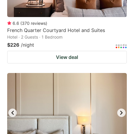
6.6
(
370
reviews
)
French Quarter Courtyard Hotel and Suites
Hotel · 2 Guests · 1 Bedroom
$226
/night
View deal