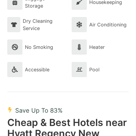
Housekeeping
Storage
Dry Cleaning
Air Conditioning
Service
No Smoking
Heater
Accessible
Pool
Save Up To 83%
Cheap & Best Hotels near
Hyatt Regency New