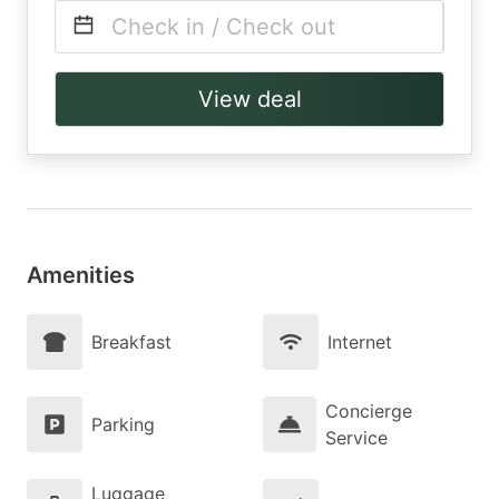
Check in / Check out
View deal
Amenities
Breakfast
Internet
Concierge
Parking
Service
Luggage