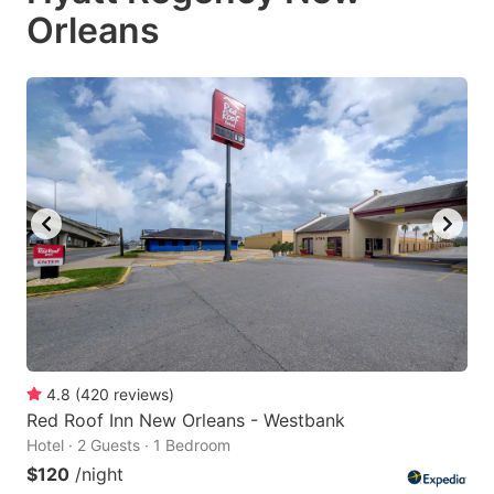
Orleans
4.8
(
420
reviews
)
Red Roof Inn New Orleans - Westbank
Hotel · 2 Guests · 1 Bedroom
$120
/night