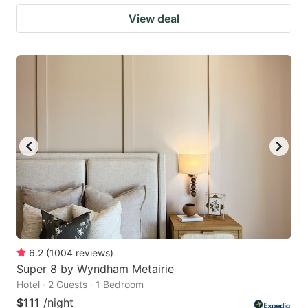
View deal
6.2
(
1004
reviews
)
Super 8 by Wyndham Metairie
Hotel · 2 Guests · 1 Bedroom
$111
/night