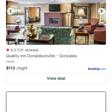
key
key
to
to
get
get
the
the
keyboard
keyboard
shortcuts
shortcuts
for
for
4.2
(
131
reviews
)
Quality Inn Donaldsonville - Gonzales
changing
changing
Hotel
dates.
dates.
$113
/night
View deal