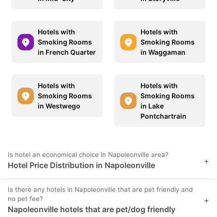
Hotels with
Hotels with
Smoking Rooms
Smoking Rooms
in French Quarter
in Waggaman
Hotels with
Hotels with
Smoking Rooms
Smoking Rooms
in Westwego
in Lake
Pontchartrain
Is hotel an economical choice in Napoleonville area?
+
Hotel Price Distribution in Napoleonville
Is there any hotels in Napoleonville that are pet friendly and
no pet fee?
+
Napoleonville hotels that are pet/dog friendly