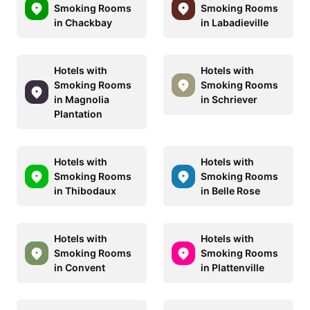
Smoking Rooms
Smoking Rooms
in Chackbay
in Labadieville
Hotels with
Hotels with
Smoking Rooms
Smoking Rooms
in Magnolia
in Schriever
Plantation
Hotels with
Hotels with
Smoking Rooms
Smoking Rooms
in Thibodaux
in Belle Rose
Hotels with
Hotels with
Smoking Rooms
Smoking Rooms
in Convent
in Plattenville