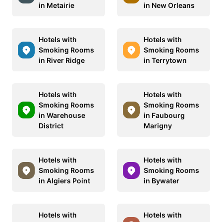
in Metairie
in New Orleans
Hotels with
Hotels with
Smoking Rooms
Smoking Rooms
in River Ridge
in Terrytown
Hotels with
Hotels with
Smoking Rooms
Smoking Rooms
in Warehouse
in Faubourg
District
Marigny
Hotels with
Hotels with
Smoking Rooms
Smoking Rooms
in Algiers Point
in Bywater
Hotels with
Hotels with