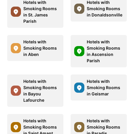
Hotels with
Hotels with
Smoking Rooms
Smoking Rooms
in St. James
in Donaldsonville
Parish
Hotels with
Hotels with
Smoking Rooms
Smoking Rooms
in Aben
in Ascension
Parish
Hotels with
Hotels with
Smoking Rooms
Smoking Rooms
in Bayou
in Geismar
Lafourche
Hotels with
Hotels with
Smoking Rooms
Smoking Rooms
in Saint Amant
in Paradis