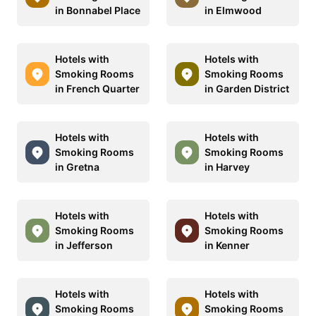
in Bonnabel Place
in Elmwood
Hotels with
Hotels with
Smoking Rooms
Smoking Rooms
in French Quarter
in Garden District
Hotels with
Hotels with
Smoking Rooms
Smoking Rooms
in Gretna
in Harvey
Hotels with
Hotels with
Smoking Rooms
Smoking Rooms
in Jefferson
in Kenner
Hotels with
Hotels with
Smoking Rooms
Smoking Rooms