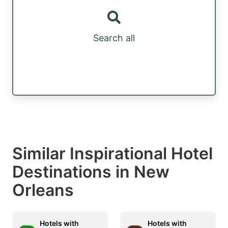
Search all
Similar Inspirational Hotel
Destinations in New
Orleans
Hotels with
Hotels with