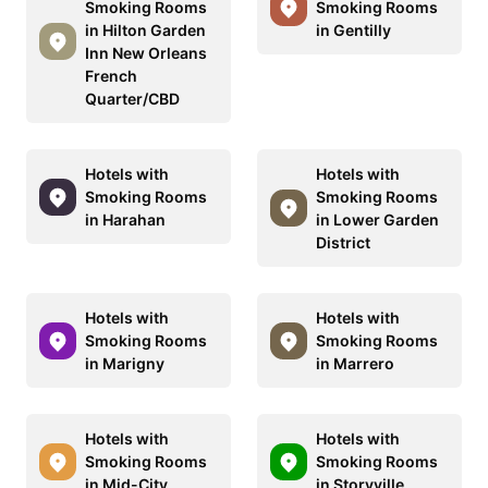
Smoking Rooms
Smoking Rooms
in Hilton Garden
in Gentilly
Inn New Orleans
French
Quarter/CBD
Hotels with
Hotels with
Smoking Rooms
Smoking Rooms
in Harahan
in Lower Garden
District
Hotels with
Hotels with
Smoking Rooms
Smoking Rooms
in Marigny
in Marrero
Hotels with
Hotels with
Smoking Rooms
Smoking Rooms
in Mid-City
in Storyville