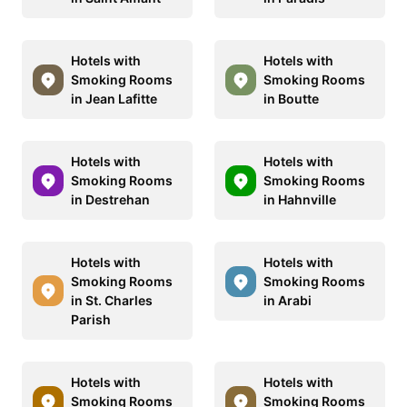
Hotels with
Hotels with
Smoking Rooms
Smoking Rooms
in Jean Lafitte
in Boutte
Hotels with
Hotels with
Smoking Rooms
Smoking Rooms
in Destrehan
in Hahnville
Hotels with
Hotels with
Smoking Rooms
Smoking Rooms
in St. Charles
in Arabi
Parish
Hotels with
Hotels with
Smoking Rooms
Smoking Rooms