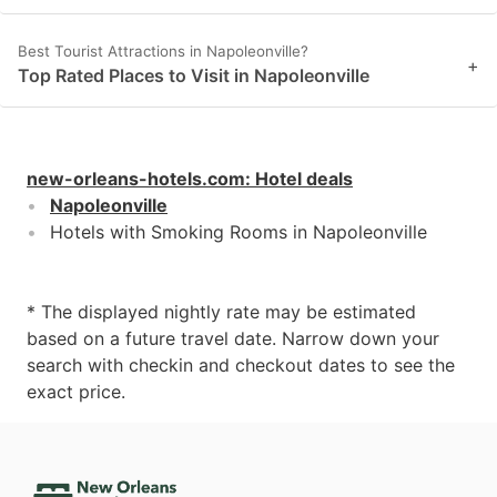
Best Tourist Attractions in Napoleonville?
+
Top Rated Places to Visit in Napoleonville
new-orleans-hotels.com
:
Hotel deals
Napoleonville
Hotels with Smoking Rooms in Napoleonville
* The displayed nightly rate may be estimated
based on a future travel date. Narrow down your
search with checkin and checkout dates to see the
exact price.