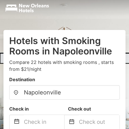
Hotels with Smoking
Rooms in Napoleonville
Compare 22 hotels with smoking rooms , starts
from $21/night
Destination
Check in
Check out