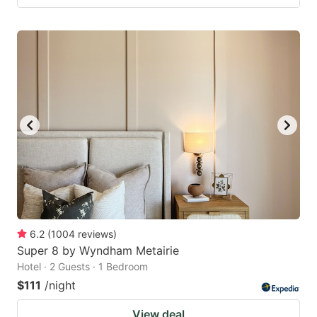
6.2
(
1004
reviews
)
Super 8 by Wyndham Metairie
Hotel · 2 Guests · 1 Bedroom
$111
/night
View deal