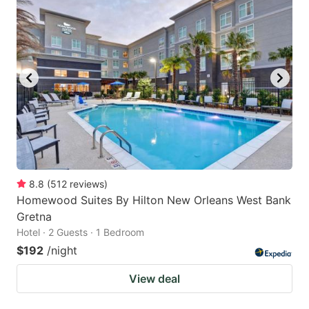
8.8
(
512
reviews
)
Homewood Suites By Hilton New Orleans West Bank
Gretna
Hotel · 2 Guests · 1 Bedroom
$192
/night
View deal