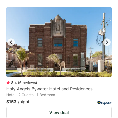
8.4
(
6
reviews
)
Holy Angels Bywater Hotel and Residences
Hotel · 2 Guests · 1 Bedroom
$153
/night
View deal