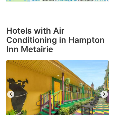
Hotels with Air
Conditioning in Hampton
Inn Metairie