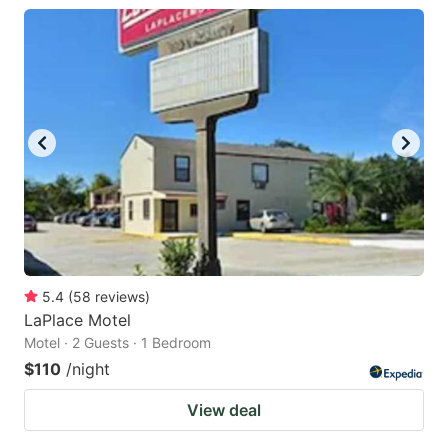
5.4
(
58
reviews
)
LaPlace Motel
Motel · 2 Guests · 1 Bedroom
$110
/night
View deal