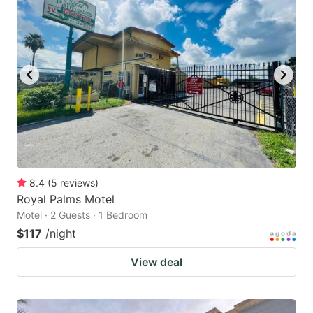
8.4
(
5
reviews
)
Royal Palms Motel
Motel · 2 Guests · 1 Bedroom
$117
/night
View deal