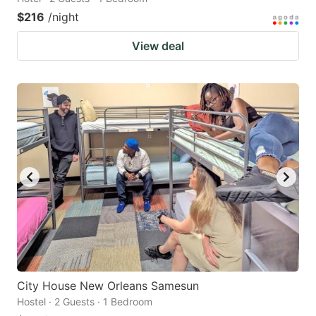
$216
/night
View deal
City House New Orleans Samesun
Hostel · 2 Guests · 1 Bedroom