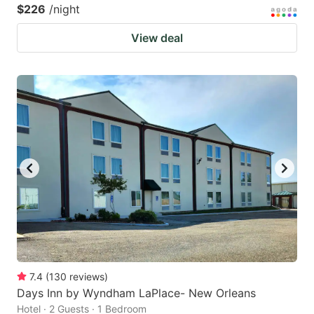
$226
/night
View deal
7.4
(
130
reviews
)
Days Inn by Wyndham LaPlace- New Orleans
Hotel · 2 Guests · 1 Bedroom