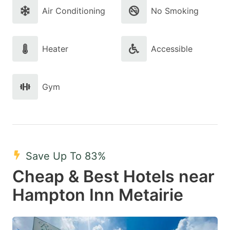
Air Conditioning
No Smoking
Heater
Accessible
Gym
Save Up To 83%
Cheap & Best Hotels near
Hampton Inn Metairie