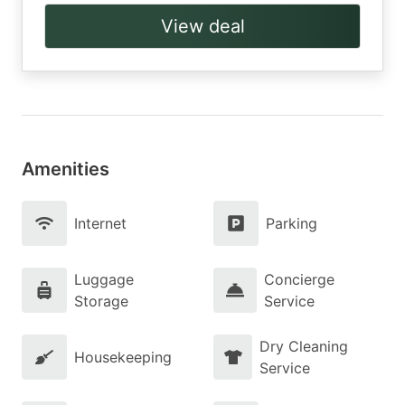
View deal
Amenities
Internet
Parking
Luggage
Concierge
Storage
Service
Dry Cleaning
Housekeeping
Service