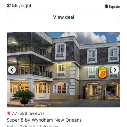
$155
/night
View deal
7.7
(
586
reviews
)
Super 8 by Wyndham New Orleans
Hotel · 2 Guests · 1 Bedroom