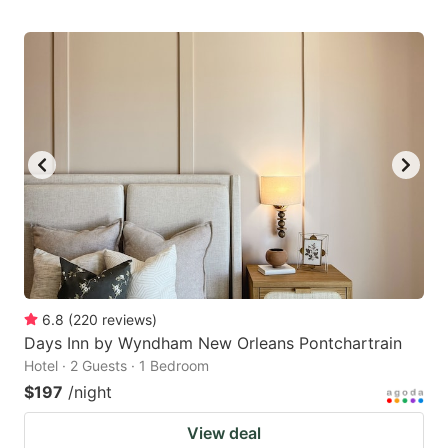
6.8
(
220
reviews
)
Days Inn by Wyndham New Orleans Pontchartrain
Hotel · 2 Guests · 1 Bedroom
$197
/night
View deal