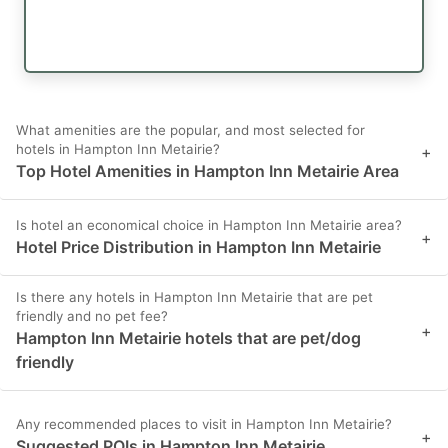
What amenities are the popular, and most selected for
hotels in Hampton Inn Metairie?
+
Top Hotel Amenities in Hampton Inn Metairie Area
Is hotel an economical choice in Hampton Inn Metairie area?
+
Hotel Price Distribution in Hampton Inn Metairie
Is there any hotels in Hampton Inn Metairie that are pet
friendly and no pet fee?
+
Hampton Inn Metairie hotels that are pet/dog
friendly
Any recommended places to visit in Hampton Inn Metairie?
+
Suggested POIs in Hampton Inn Metairie