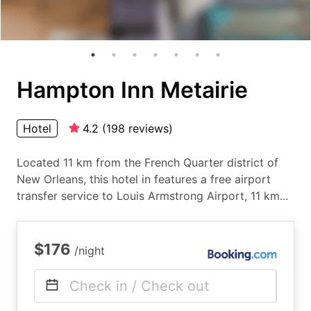
Hampton Inn Metairie
Hotel
4.2
(
198
reviews
)
Located 11 km from the French Quarter district of
New Orleans, this hotel in features a free airport
transfer service to Louis Armstrong Airport, 11 km...
$176
/night
Check in / Check out