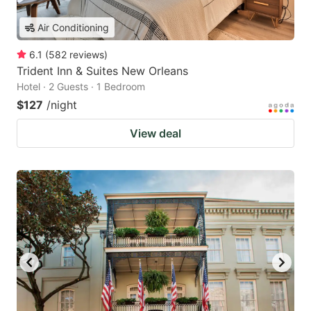
Air Conditioning
6.1
(
582
reviews
)
Trident Inn & Suites New Orleans
Hotel · 2 Guests · 1 Bedroom
$127
/night
View deal