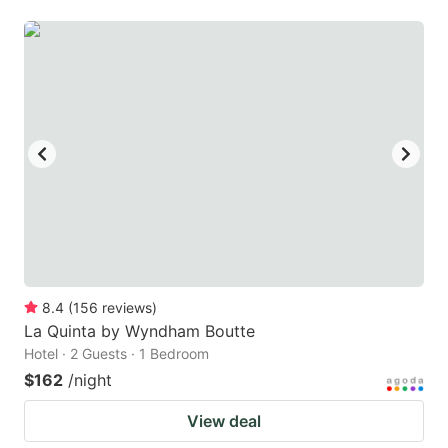
8.4
(
156
reviews
)
La Quinta by Wyndham Boutte
Hotel · 2 Guests · 1 Bedroom
$162
/night
View deal