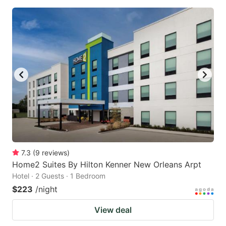
7.3
(
9
reviews
)
Home2 Suites By Hilton Kenner New Orleans Arpt
Hotel · 2 Guests · 1 Bedroom
$223
/night
View deal