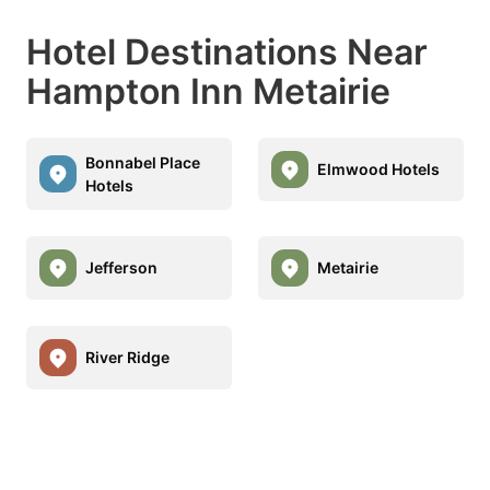
Hotel Destinations Near
Hampton Inn Metairie
Bonnabel Place
Elmwood Hotels
Hotels
Jefferson
Metairie
River Ridge