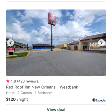
4.8
(
420
reviews
)
Red Roof Inn New Orleans - Westbank
Hotel · 2 Guests · 1 Bedroom
$120
/night
View deal