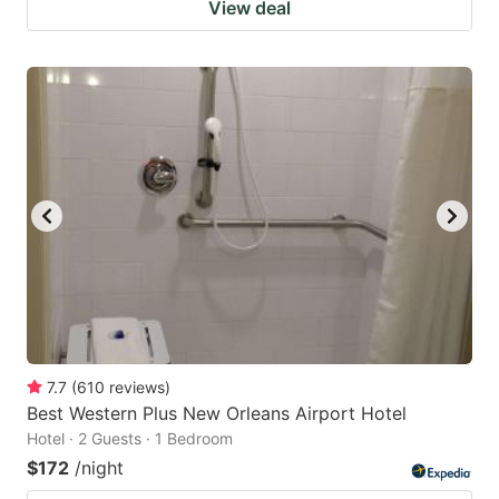
View deal
7.7
(
610
reviews
)
Best Western Plus New Orleans Airport Hotel
Hotel · 2 Guests · 1 Bedroom
$172
/night