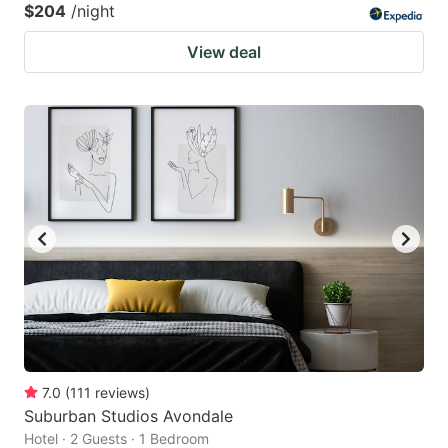
$204
/night
View deal
7.0
(
111
reviews
)
Suburban Studios Avondale
Hotel · 2 Guests · 1 Bedroom