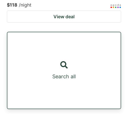
$118
/night
View deal
Search all