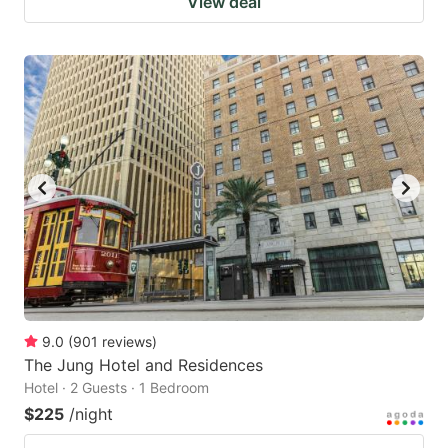
View deal
9.0
(
901
reviews
)
The Jung Hotel and Residences
Hotel · 2 Guests · 1 Bedroom
$225
/night