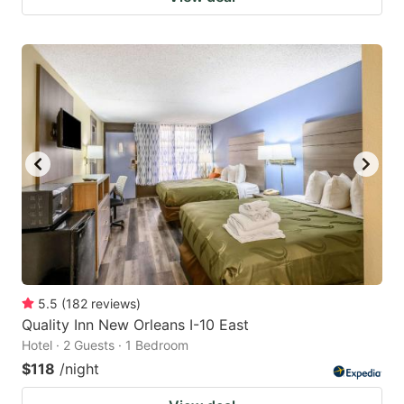
5.5
(
182
reviews
)
Quality Inn New Orleans I-10 East
Hotel · 2 Guests · 1 Bedroom
$118
/night