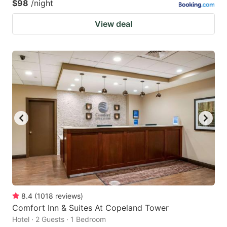
$98
/night
View deal
8.4
(
1018
reviews
)
Comfort Inn & Suites At Copeland Tower
Hotel · 2 Guests · 1 Bedroom