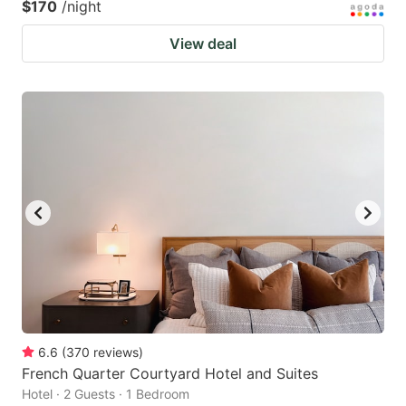
$170
/night
View deal
6.6
(
370
reviews
)
French Quarter Courtyard Hotel and Suites
Hotel · 2 Guests · 1 Bedroom