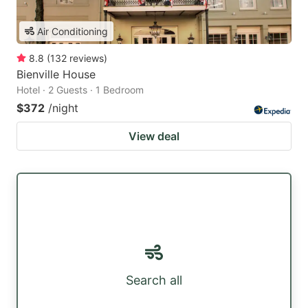
Air Conditioning
8.8
(
132
reviews
)
Bienville House
Hotel · 2 Guests · 1 Bedroom
$372
/night
View deal
Search all