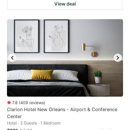
View deal
7.8
(
409
reviews
)
Clarion Hotel New Orleans - Airport & Conference
Center
Hotel · 2 Guests · 1 Bedroom