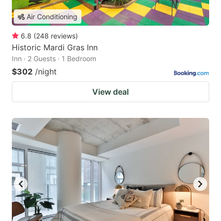
Air Conditioning
6.8
(
248
reviews
)
Historic Mardi Gras Inn
Inn · 2 Guests · 1 Bedroom
$302
/night
View deal