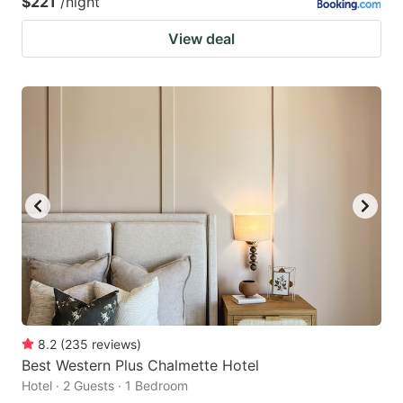
$221
/night
View deal
8.2
(
235
reviews
)
Best Western Plus Chalmette Hotel
Hotel · 2 Guests · 1 Bedroom