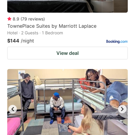
8.9
(
79
reviews
)
TownePlace Suites by Marriott Laplace
Hotel · 2 Guests · 1 Bedroom
$144
/night
View deal