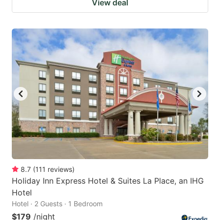
View deal
8.7
(
111
reviews
)
Holiday Inn Express Hotel & Suites La Place, an IHG
Hotel
Hotel · 2 Guests · 1 Bedroom
$179
/night