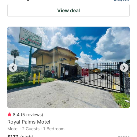
View deal
8.4
(
5
reviews
)
Royal Palms Motel
Motel · 2 Guests · 1 Bedroom
$117
/night