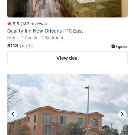
5.5
(
182
reviews
)
Quality Inn New Orleans I-10 East
Hotel · 2 Guests · 1 Bedroom
$118
/night
View deal