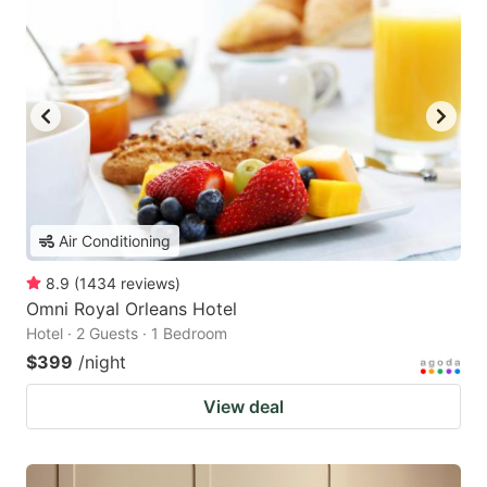
Air Conditioning
8.9
(
1434
reviews
)
Omni Royal Orleans Hotel
Hotel · 2 Guests · 1 Bedroom
$399
/night
View deal