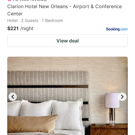
Clarion Hotel New Orleans - Airport & Conference
Center
Hotel · 2 Guests · 1 Bedroom
$221
/night
View deal