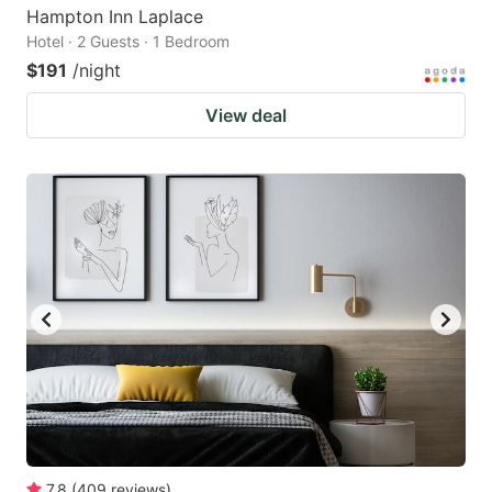
Hampton Inn Laplace
Hotel · 2 Guests · 1 Bedroom
$191
/night
View deal
7.8
(
409
reviews
)