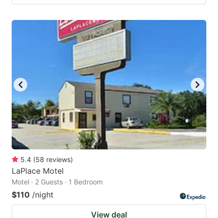
5.4
(
58
reviews
)
LaPlace Motel
Motel · 2 Guests · 1 Bedroom
$110
/night
View deal