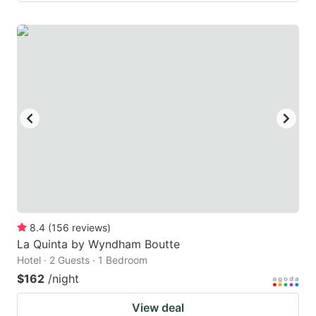
8.4
(
156
reviews
)
La Quinta by Wyndham Boutte
Hotel · 2 Guests · 1 Bedroom
$162
/night
View deal