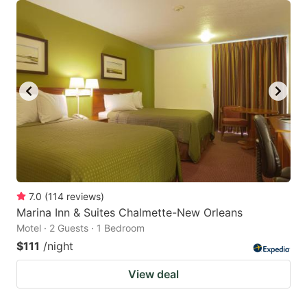
7.0
(
114
reviews
)
Marina Inn & Suites Chalmette-New Orleans
Motel · 2 Guests · 1 Bedroom
$111
/night
View deal