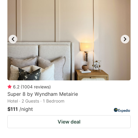
6.2
(
1004
reviews
)
Super 8 by Wyndham Metairie
Hotel · 2 Guests · 1 Bedroom
$111
/night
View deal