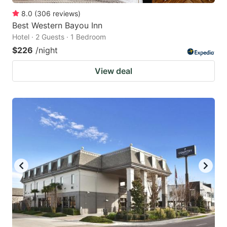
8.0
(
306
reviews
)
Best Western Bayou Inn
Hotel · 2 Guests · 1 Bedroom
$226
/night
View deal