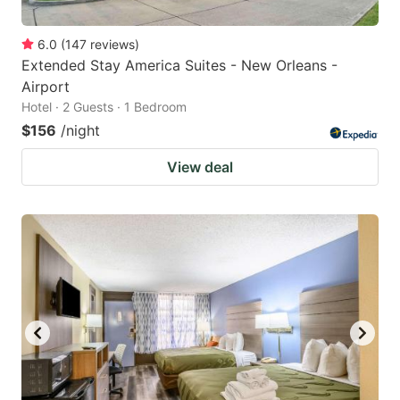
6.0
(
147
reviews
)
Extended Stay America Suites - New Orleans -
Airport
Hotel · 2 Guests · 1 Bedroom
$156
/night
View deal