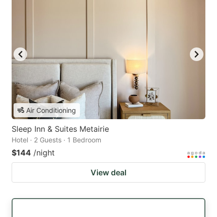
Air Conditioning
Sleep Inn & Suites Metairie
Hotel · 2 Guests · 1 Bedroom
$144
/night
View deal