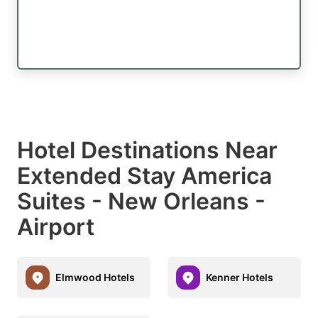
Hotel Destinations Near
Extended Stay America
Suites - New Orleans -
Airport
Elmwood Hotels
Kenner Hotels