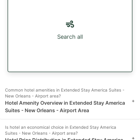
Search all
Common hotel amenities in Extended Stay America Suites -
New Orleans - Airport area?
+
Hotel Amenity Overview in Extended Stay America
Suites - New Orleans - Airport Area
Is hotel an economical choice in Extended Stay America
Suites - New Orleans - Airport area?
+