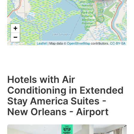
+
−
Leaflet
| Map data ©
OpenStreetMap
contributors,
CC-BY-SA
Hotels with Air
Conditioning in Extended
Stay America Suites -
New Orleans - Airport