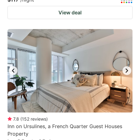
View deal
7.8
(
152
reviews
)
Inn on Ursulines, a French Quarter Guest Houses
Property