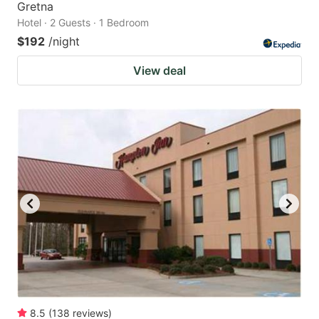
Gretna
Hotel · 2 Guests · 1 Bedroom
$192
/night
View deal
8.5
(
138
reviews
)