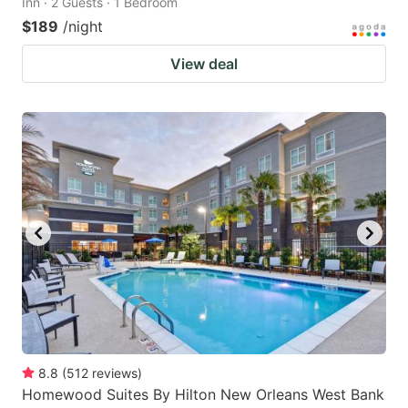
Inn · 2 Guests · 1 Bedroom
$189
/night
View deal
8.8
(
512
reviews
)
Homewood Suites By Hilton New Orleans West Bank