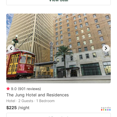
9.0
(
901
reviews
)
The Jung Hotel and Residences
Hotel · 2 Guests · 1 Bedroom
$225
/night