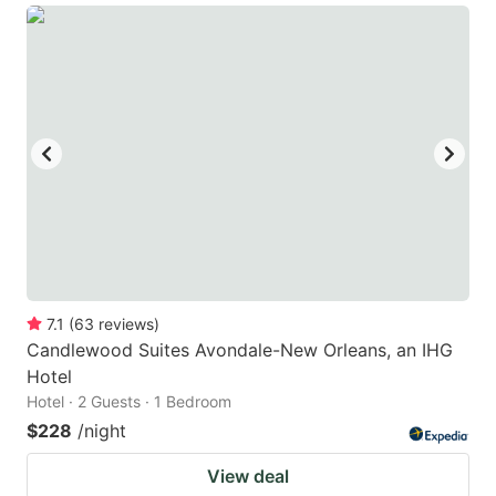
7.1
(
63
reviews
)
Candlewood Suites Avondale-New Orleans, an IHG
Hotel
Hotel · 2 Guests · 1 Bedroom
$228
/night
View deal