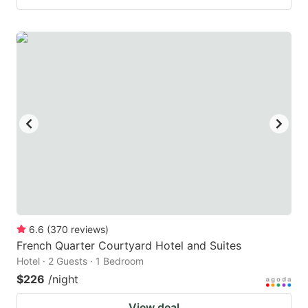
6.6
(
370
reviews
)
French Quarter Courtyard Hotel and Suites
Hotel · 2 Guests · 1 Bedroom
$226
/night
View deal