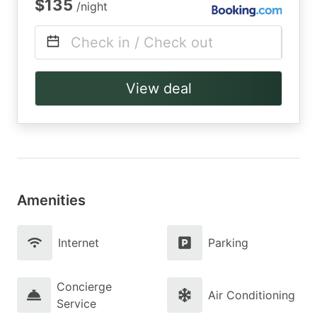
$135
/night
Check in / Check out
View deal
Amenities
Internet
Parking
Concierge
Air Conditioning
Service