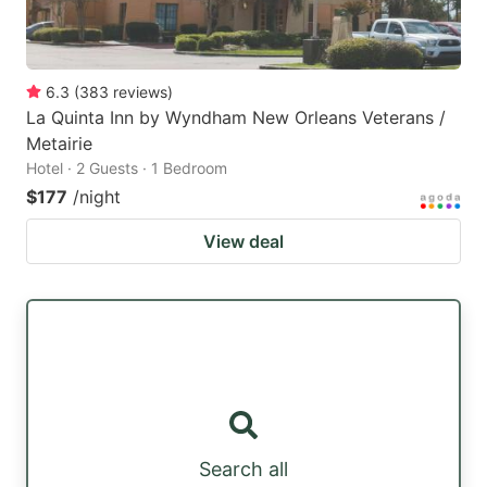
6.3
(
383
reviews
)
La Quinta Inn by Wyndham New Orleans Veterans /
Metairie
Hotel · 2 Guests · 1 Bedroom
$177
/night
View deal
Search all