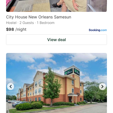
City House New Orleans Samesun
Hostel · 2 Guests · 1 Bedroom
$98
/night
View deal