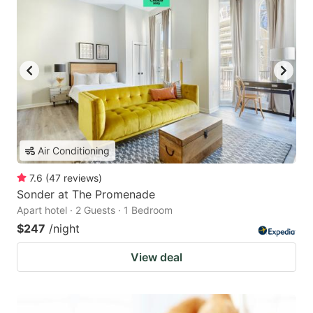
Air Conditioning
7.6
(
47
reviews
)
Sonder at The Promenade
Apart hotel · 2 Guests · 1 Bedroom
$247
/night
View deal