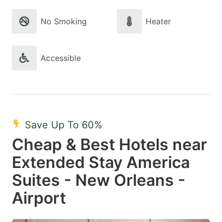
No Smoking
Heater
Accessible
Save Up To 60%
Cheap & Best Hotels near
Extended Stay America
Suites - New Orleans -
Airport