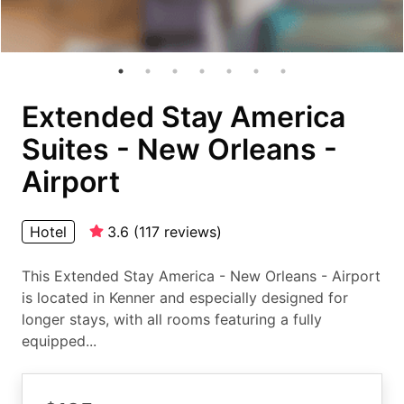
Extended Stay America
Suites - New Orleans -
Airport
Hotel
3.6
(
117
reviews
)
This Extended Stay America - New Orleans - Airport
is located in Kenner and especially designed for
longer stays, with all rooms featuring a fully
equipped...