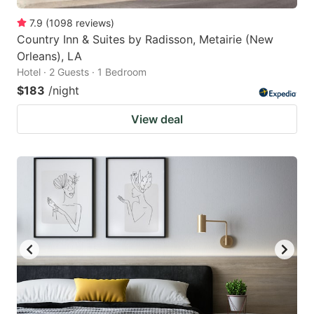
7.9
(
1098
reviews
)
Country Inn & Suites by Radisson, Metairie (New
Orleans), LA
Hotel · 2 Guests · 1 Bedroom
$183
/night
View deal