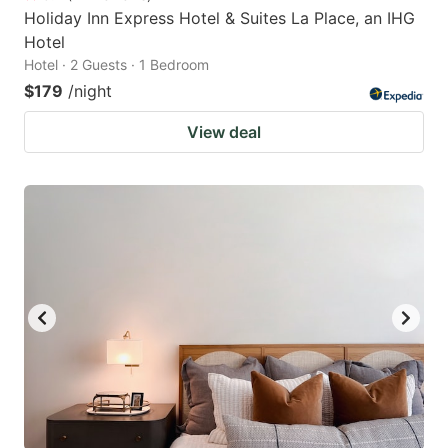
Holiday Inn Express Hotel & Suites La Place, an IHG
Hotel
Hotel · 2 Guests · 1 Bedroom
$179
/night
View deal