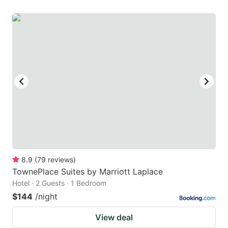
8.9
(
79
reviews
)
TownePlace Suites by Marriott Laplace
Hotel · 2 Guests · 1 Bedroom
$144
/night
View deal