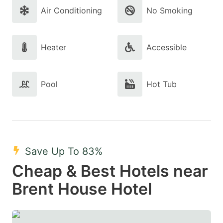
Air Conditioning
No Smoking
Heater
Accessible
Pool
Hot Tub
Save Up To 83%
Cheap & Best Hotels near
Brent House Hotel