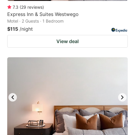
7.3
(
29
reviews
)
Express Inn & Suites Westwego
Motel · 2 Guests · 1 Bedroom
$115
/night
View deal