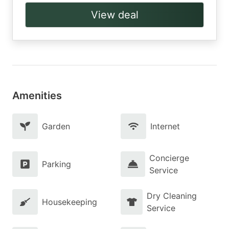
View deal
Amenities
Garden
Internet
Concierge
Parking
Service
Dry Cleaning
Housekeeping
Service