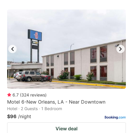
6.7
(
324
reviews
)
Motel 6-New Orleans, LA - Near Downtown
Hotel · 2 Guests · 1 Bedroom
$96
/night
View deal