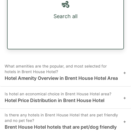
Search all
What amenities are the popular, and most selected for
hotels in Brent House Hotel?
+
Hotel Amenity Overview in Brent House Hotel Area
Is hotel an economical choice in Brent House Hotel area?
+
Hotel Price Distribution in Brent House Hotel
Is there any hotels in Brent House Hotel that are pet friendly
and no pet fee?
+
Brent House Hotel hotels that are pet/dog friendly