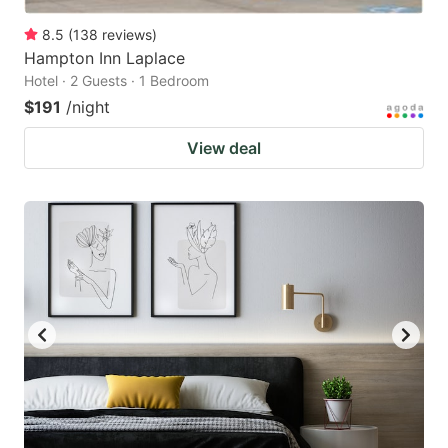
8.5
(
138
reviews
)
Hampton Inn Laplace
Hotel · 2 Guests · 1 Bedroom
$191
/night
View deal