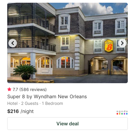
7.7
(
586
reviews
)
Super 8 by Wyndham New Orleans
Hotel · 2 Guests · 1 Bedroom
$216
/night
View deal