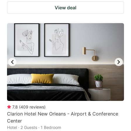
View deal
7.8
(
409
reviews
)
Clarion Hotel New Orleans - Airport & Conference
Center
Hotel · 2 Guests · 1 Bedroom