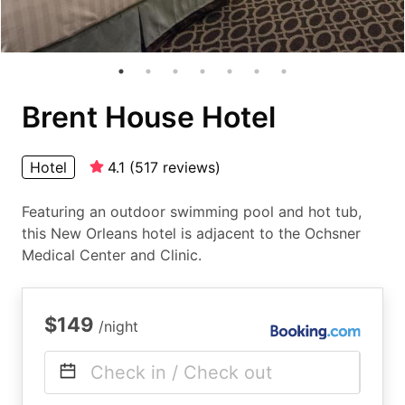
Brent House Hotel
Hotel
4.1
(
517
reviews
)
Featuring an outdoor swimming pool and hot tub,
this New Orleans hotel is adjacent to the Ochsner
Medical Center and Clinic.
$149
/night
Check in / Check out