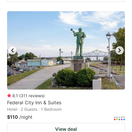
8.1
(
311
reviews
)
Federal City Inn & Suites
Hotel · 2 Guests · 1 Bedroom
$110
/night
View deal