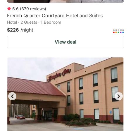
6.6
(
370
reviews
)
French Quarter Courtyard Hotel and Suites
Hotel · 2 Guests · 1 Bedroom
$226
/night
View deal