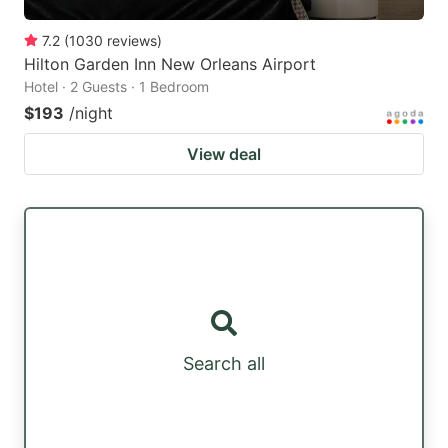
7.2
(
1030
reviews
)
Hilton Garden Inn New Orleans Airport
Hotel · 2 Guests · 1 Bedroom
$193
/night
View deal
Search all