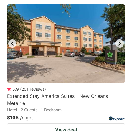
5.9
(
201
reviews
)
Extended Stay America Suites - New Orleans -
Metairie
Hotel · 2 Guests · 1 Bedroom
$165
/night
View deal