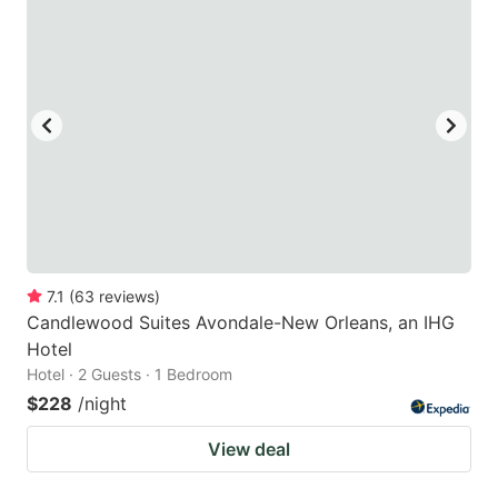
7.1
(
63
reviews
)
Candlewood Suites Avondale-New Orleans, an IHG
Hotel
Hotel · 2 Guests · 1 Bedroom
$228
/night
View deal