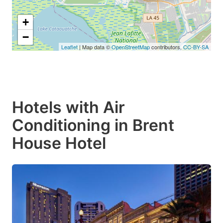
+
−
Leaflet
| Map data ©
OpenStreetMap
contributors,
CC-BY-SA
Hotels with Air
Conditioning in Brent
House Hotel