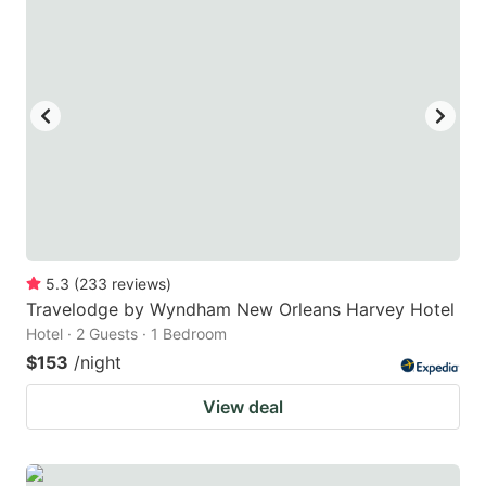
5.3
(
233
reviews
)
Travelodge by Wyndham New Orleans Harvey Hotel
Hotel · 2 Guests · 1 Bedroom
$153
/night
View deal