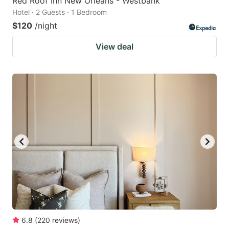
Red Roof Inn New Orleans - Westbank
Hotel · 2 Guests · 1 Bedroom
$120
/night
View deal
6.8
(
220
reviews
)