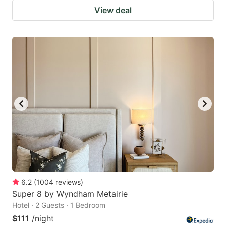
View deal
6.2
(
1004
reviews
)
Super 8 by Wyndham Metairie
Hotel · 2 Guests · 1 Bedroom
$111
/night