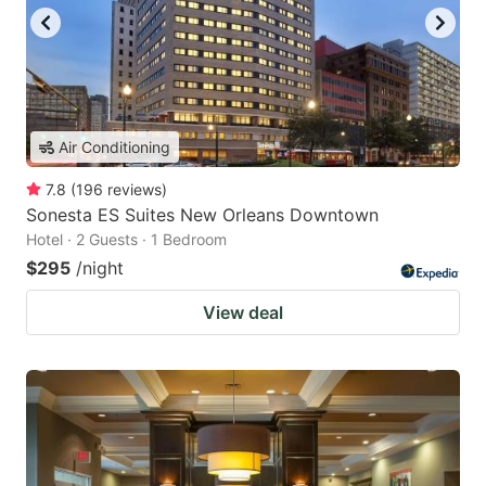
Air Conditioning
7.8
(
196
reviews
)
Sonesta ES Suites New Orleans Downtown
Hotel · 2 Guests · 1 Bedroom
$295
/night
View deal