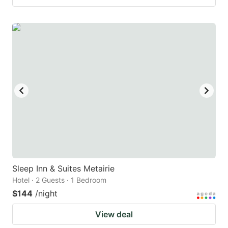
Sleep Inn & Suites Metairie
Hotel · 2 Guests · 1 Bedroom
$144
/night
View deal