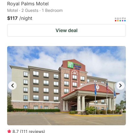
Royal Palms Motel
Motel · 2 Guests · 1 Bedroom
$117
/night
View deal
8.7
(
111
reviews
)