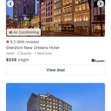
Air Conditioning
8.2
(
896
reviews
)
Sheraton New Orleans Hotel
Hotel · 2 Guests · 1 Bedroom
$339
/night
View deal