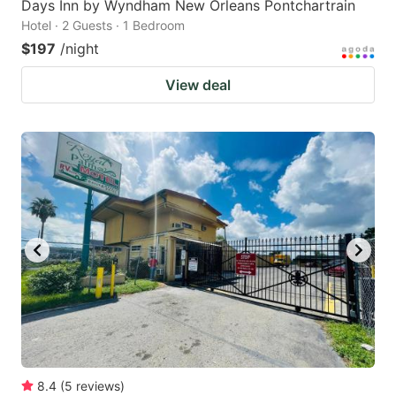
Days Inn by Wyndham New Orleans Pontchartrain
Hotel · 2 Guests · 1 Bedroom
$197
/night
View deal
8.4
(
5
reviews
)