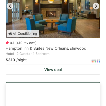
Air Conditioning
9.1
(
410
reviews
)
Hampton Inn & Suites New Orleans/Elmwood
Hotel · 2 Guests · 1 Bedroom
$313
/night
View deal