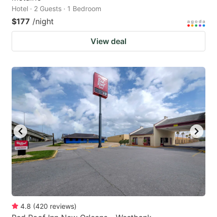
Hotel · 2 Guests · 1 Bedroom
$177
/night
View deal
4.8
(
420
reviews
)