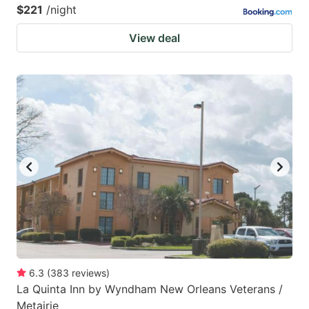
$221
/night
View deal
6.3
(
383
reviews
)
La Quinta Inn by Wyndham New Orleans Veterans /
Metairie