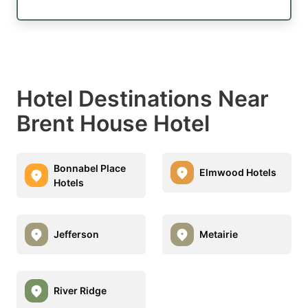
Hotel Destinations Near
Brent House Hotel
Bonnabel Place
Elmwood Hotels
Hotels
Jefferson
Metairie
River Ridge