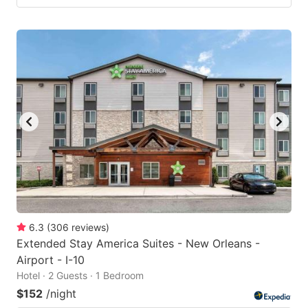
6.3
(
306
reviews
)
Extended Stay America Suites - New Orleans -
Airport - I-10
Hotel · 2 Guests · 1 Bedroom
$152
/night