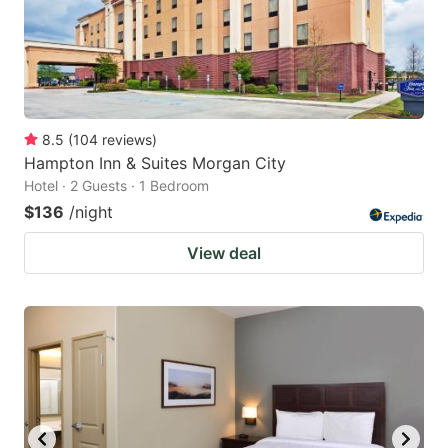
to
to
get
get
the
the
keyboard
keyboard
8.5
(
104
reviews
)
shortcuts
shortcuts
Hampton Inn & Suites Morgan City
for
for
Hotel · 2 Guests · 1 Bedroom
changing
changing
$136
/night
dates.
dates.
View deal