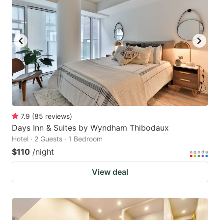
7.9
(
85
reviews
)
Days Inn & Suites by Wyndham Thibodaux
Hotel · 2 Guests · 1 Bedroom
$110
/night
View deal