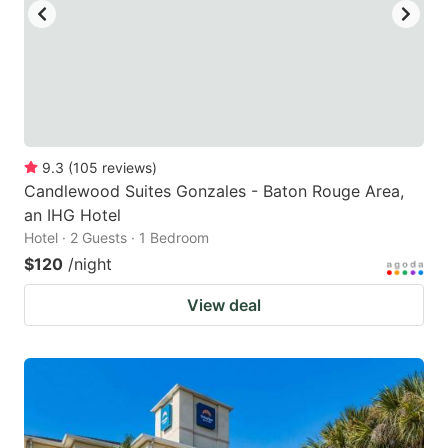
9.3
(
105
reviews
)
Candlewood Suites Gonzales - Baton Rouge Area,
an IHG Hotel
Hotel · 2 Guests · 1 Bedroom
$120
/night
View deal