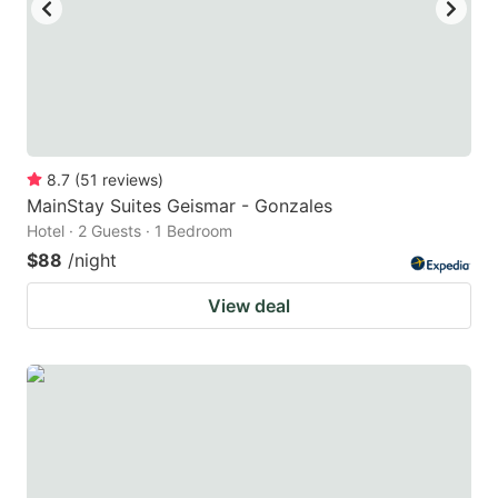
8.7
(
51
reviews
)
MainStay Suites Geismar - Gonzales
Hotel · 2 Guests · 1 Bedroom
$88
/night
View deal