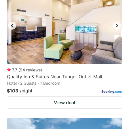
7.7
(
94
reviews
)
Quality Inn & Suites Near Tanger Outlet Mall
Hotel · 2 Guests · 1 Bedroom
$103
/night
View deal