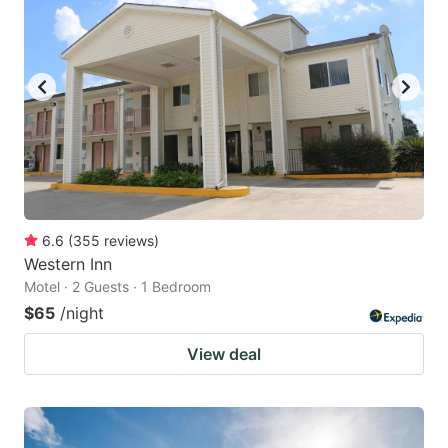
6.6
(
355
reviews
)
Western Inn
Motel · 2 Guests · 1 Bedroom
$65
/night
View deal