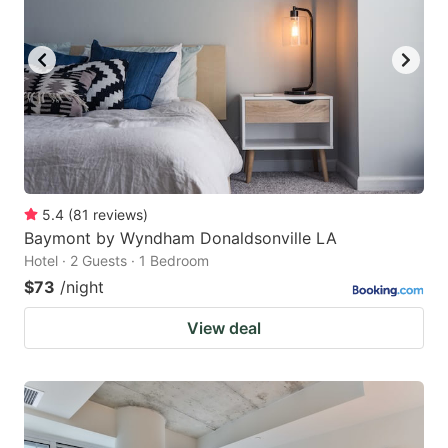
5.4
(
81
reviews
)
Baymont by Wyndham Donaldsonville LA
Hotel · 2 Guests · 1 Bedroom
$73
/night
View deal