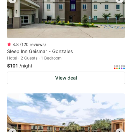
8.8
(
120
reviews
)
Sleep Inn Geismar - Gonzales
Hotel · 2 Guests · 1 Bedroom
$101
/night
View deal