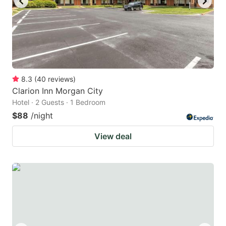
8.3
(
40
reviews
)
Clarion Inn Morgan City
Hotel · 2 Guests · 1 Bedroom
$88
/night
View deal