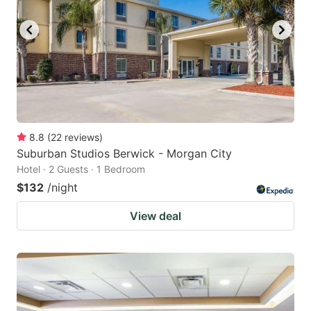
8.8
(
22
reviews
)
Suburban Studios Berwick - Morgan City
Hotel · 2 Guests · 1 Bedroom
$132
/night
View deal