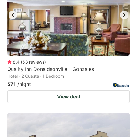
8.4
(
53
reviews
)
Quality Inn Donaldsonville - Gonzales
Hotel · 2 Guests · 1 Bedroom
$71
/night
View deal