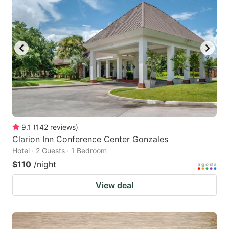
9.1
(
142
reviews
)
Clarion Inn Conference Center Gonzales
Hotel · 2 Guests · 1 Bedroom
$110
/night
View deal