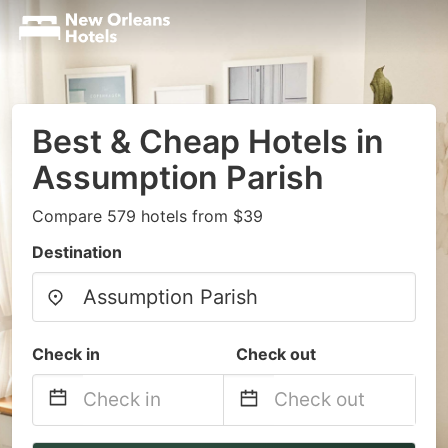
Best & Cheap Hotels in
Assumption Parish
Compare 579 hotels from $39
Destination
Check in
Check out
Navigate
Navigate