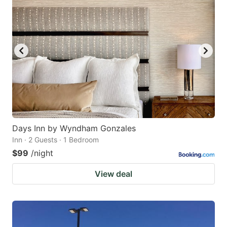
Days Inn by Wyndham Gonzales
Inn · 2 Guests · 1 Bedroom
$99
/night
View deal