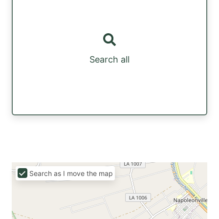
Search all
Search as I move the map