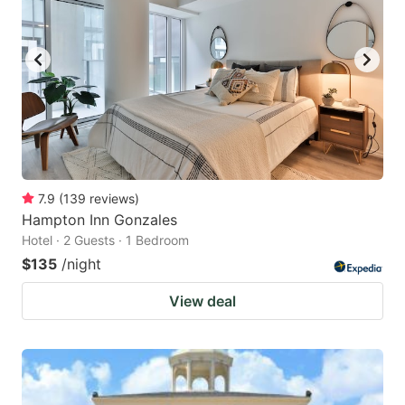
7.9
(
139
reviews
)
Hampton Inn Gonzales
Hotel · 2 Guests · 1 Bedroom
$135
/night
View deal