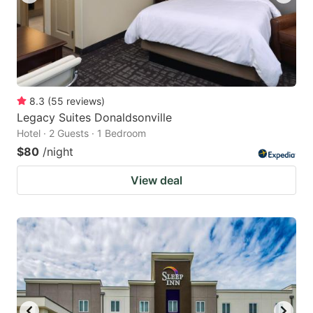
8.3
(
55
reviews
)
Legacy Suites Donaldsonville
Hotel · 2 Guests · 1 Bedroom
$80
/night
View deal