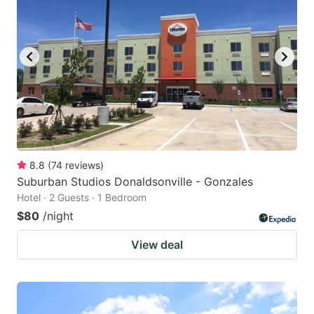
8.8
(
74
reviews
)
Suburban Studios Donaldsonville - Gonzales
Hotel · 2 Guests · 1 Bedroom
$80
/night
View deal