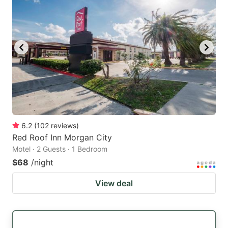
6.2
(
102
reviews
)
Red Roof Inn Morgan City
Motel · 2 Guests · 1 Bedroom
$68
/night
View deal