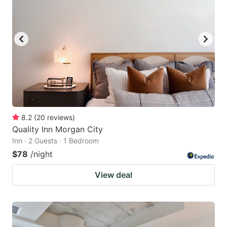
8.2
(
20
reviews
)
Quality Inn Morgan City
Inn · 2 Guests · 1 Bedroom
$78
/night
View deal