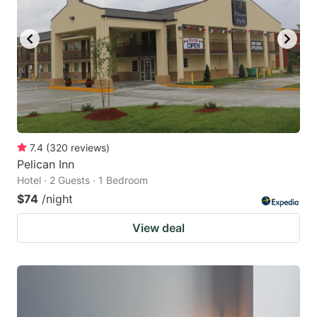
7.4
(
320
reviews
)
Pelican Inn
Hotel · 2 Guests · 1 Bedroom
$74
/night
View deal