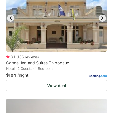
8.1
(
185
reviews
)
Carmel Inn and Suites Thibodaux
Hotel · 2 Guests · 1 Bedroom
$104
/night
View deal