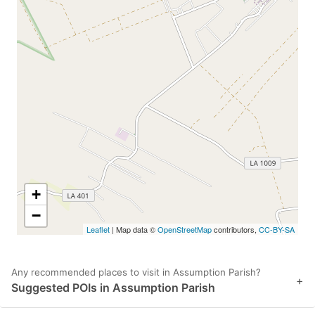
+
−
Leaflet
| Map data ©
OpenStreetMap
contributors,
CC-BY-SA
Any recommended places to visit in Assumption Parish?
+
Suggested POIs in Assumption Parish